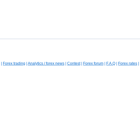
|
Forex trading
|
Analytics / forex news
|
Contest
|
Forex forum
|
F.A.Q
|
Forex rates
|