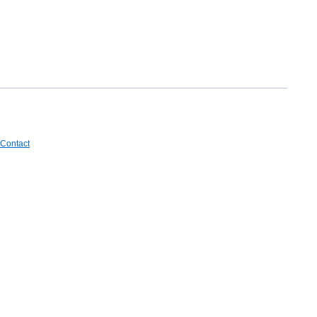
Contact