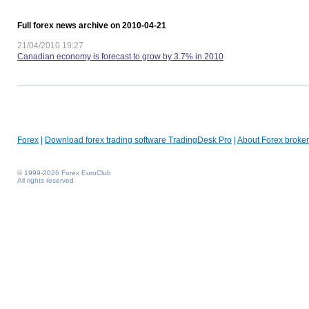
Full forex news archive on 2010-04-21
21/04/2010 19:27
Canadian economy is forecast to grow by 3.7% in 2010
Forex
|
Download forex trading software TradingDesk Pro
|
About Forex broker
© 1999-2026 Forex EuroClub
All rights reserved