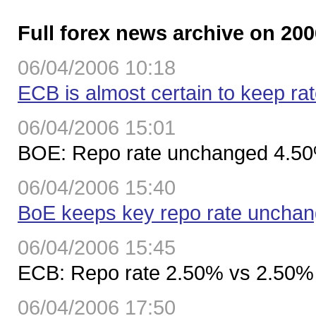
Full forex news archive on 200
06/04/2006 10:18
ECB is almost certain to keep r
06/04/2006 15:01
BOE: Repo rate unchanged 4.5
06/04/2006 15:40
BoE keeps key repo rate uncha
06/04/2006 15:45
ECB: Repo rate 2.50% vs 2.50%
06/04/2006 17:50