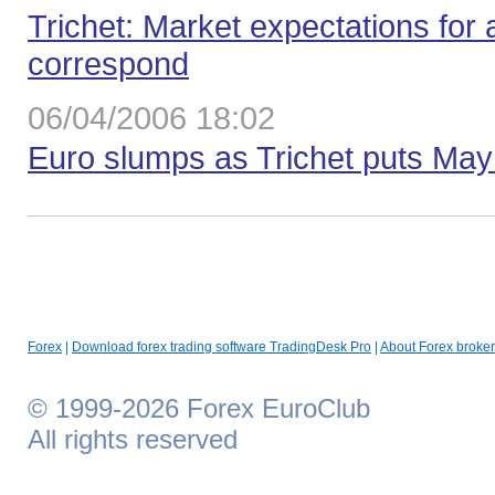
Trichet: Мarket expectations for
correspond
06/04/2006 18:02
Euro slumps as Trichet puts May 
Forex
|
Download forex trading software TradingDesk Pro
|
About Forex broker
© 1999-2026 Forex EuroClub
All rights reserved