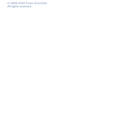
© 1999-2026 Forex EuroClub
All rights reserved