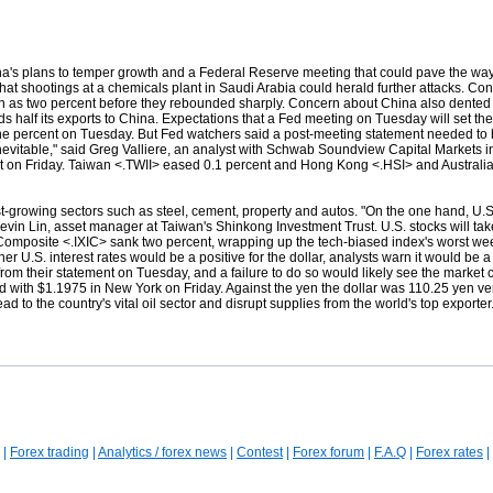
a's plans to temper growth and a Federal Reserve meeting that could pave the way 
 that shootings at a chemicals plant in Saudi Arabia could herald further attacks. C
uch as two percent before they rebounded sharply. Concern about China also dente
half its exports to China. Expectations that a Fed meeting on Tuesday will set the
 one percent on Tuesday. But Fed watchers said a post-meeting statement needed to
r the inevitable," said Greg Valliere, an analyst with Schwab Soundview Capital Marke
t on Friday. Taiwan <.TWII> eased 0.1 percent and Hong Kong <.HSI> and Australi
ast-growing sectors such as steel, cement, property and autos. "On the one hand, U.
evin Lin, asset manager at Taiwan's Shinkong Investment Trust. U.S. stocks will tak
Composite <.IXIC> sank two percent, wrapping up the tech-biased index's worst week 
 U.S. interest rates would be a positive for the dollar, analysts warn it would be a c
rom their statement on Tuesday, and a failure to do so would likely see the market c
 with $1.1975 in New York on Friday. Against the yen
the dollar was 110.25 yen ve
 to the country's vital oil sector and disrupt supplies from the world's top exporte
|
Forex trading
|
Analytics / forex news
|
Contest
|
Forex forum
|
F.A.Q
|
Forex rates
|