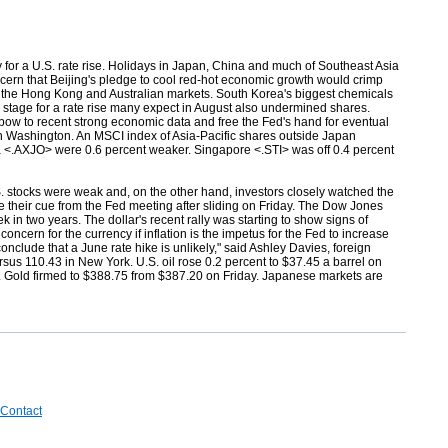
for a U.S. rate rise. Holidays in Japan, China and much of Southeast Asia
oncern that Beijing's pledge to cool red-hot economic growth would crimp
d the Hong Kong and Australian markets. South Korea's biggest chemicals
 stage for a rate rise many expect in August also undermined shares.
 bow to recent strong economic data and free the Fed's hand for eventual
ts in Washington. An MSCI index of Asia-Pacific shares outside Japan
a <.AXJO> were 0.6 percent weaker. Singapore <.STI> was off 0.4 percent
S. stocks were weak and, on the other hand, investors closely watched the
e their cue from the Fed meeting after sliding on Friday. The Dow Jones
in two years. The dollar's recent rally was starting to show signs of
oncern for the currency if inflation is the impetus for the Fed to increase
onclude that a June rate hike is unlikely," said Ashley Davies, foreign
rsus 110.43 in New York. U.S. oil
rose 0.2 percent to $37.45 a barrel on
r. Gold
firmed to $388.75 from $387.20 on Friday. Japanese markets are
Contact