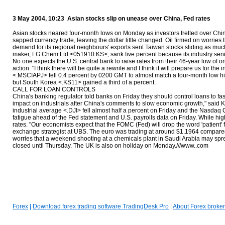
3 May 2004, 10:23 Asian stocks slip on unease over China, Fed rates
Asian stocks neared four-month lows on Monday as investors fretted over Chin
sapped currency trade, leaving the dollar little changed. Oil firmed on worries
demand for its regional neighbours' exports sent Taiwan stocks sliding as m
maker, LG Chem Ltd <051910.KS>, sank five percent because its industry sends 
No one expects the U.S. central bank to raise rates from their 46-year low of
action. "I think there will be quite a rewrite and I think it will prepare us fo
<.MSCIAPJ> fell 0.4 percent by 0200 GMT to almost match a four-month low hi
but South Korea <.KS11> gained a third of a percent.
CALL FOR LOAN CONTROLS
China's banking regulator told banks on Friday they should control loans to f
impact on industrials after China's comments to slow economic growth," said K
industrial average <.DJI> fell almost half a percent on Friday and the Nasdaq 
fatigue ahead of the Fed statement and U.S. payrolls data on Friday. While higher
rates. "Our economists expect that the FOMC (Fed) will drop the word 'patient' f
exchange strategist at UBS. The euro was trading at around $1.1964 compared
worries that a weekend shooting at a chemicals plant in Saudi Arabia may spread
closed until Thursday. The UK is also on holiday on Monday.///www..com
Forex
|
Download forex trading software TradingDesk Pro
|
About Forex broker