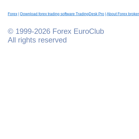
Forex
|
Download forex trading software TradingDesk Pro
|
About Forex broker
© 1999-2026 Forex EuroClub
All rights reserved