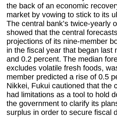
the back of an economic recover
market by vowing to stick to its u
The central bank's twice-yearly 
showed that the central forecast
projections of its nine-member b
in the fiscal year that began las
and 0.2 percent. The median fore
excludes volatile fresh foods, w
member predicted a rise of 0.5 pe
Nikkei, Fukui cautioned that the
had limitations as a tool to hold
the government to clarify its plan
surplus in order to secure fiscal d