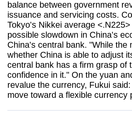
balance between government rev
issuance and servicing costs. C
Tokyo's Nikkei average <.N225> 
possible slowdown in China's ec
China's central bank. "While th
whether China is able to adjust it
central bank has a firm grasp of 
confidence in it." On the yuan an
revalue the currency, Fukui said: 
move toward a flexible currency po