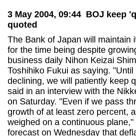
3 May 2004, 09:44 BOJ keep 'qu
quoted
The Bank of Japan will maintain it
for the time being despite growi
business daily Nihon Keizai Shi
Toshihiko Fukui as saying. "Unti
declining, we will patiently keep
said in an interview with the Nik
on Saturday. "Even if we pass th
growth of at least zero percent, a
weighed on a continuous plane,"
forecast on Wednesday that defl