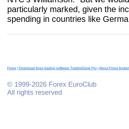
particularly marked, given the i
spending in countries like Germa
Forex
|
Download forex trading software TradingDesk Pro
|
About Forex broker
© 1999-2026 Forex EuroClub
All rights reserved