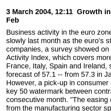
3 March 2004, 12:11 Growth in
Feb
Business activity in the euro zo
slowly last month as the euro's 
companies, a survey showed on
Activity Index, which covers mo
France, Italy, Spain and Ireland,
forecast of 57.1 -- from 57.3 in J
However, a pick-up in consumer 
key 50 watermark between contra
consecutive month. "The easing (
from the manufacturing sector spi