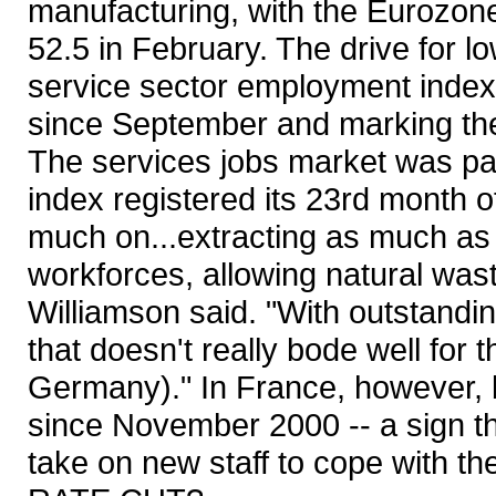
manufacturing, with the Eurozone
52.5 in February. The drive for lo
service sector employment index 
since September and marking the 
The services jobs market was pa
index registered its 23rd month o
much on...extracting as much as t
workforces, allowing natural was
Williamson said. "With outstandi
that doesn't really bode well for 
Germany)." In France, however, b
since November 2000 -- a sign t
take on new staff to cope with th