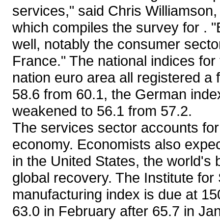
services," said Chris Williamson
which compiles the survey for . "
well, notably the consumer secto
France." The national indices for
nation euro area all registered a 
58.6 from 60.1, the German index 
weakened to 56.1 from 57.2.
The services sector accounts for
economy. Economists also expect
in the United States, the world's
global recovery. The Institute f
manufacturing index is due at 
63.0 in February after 65.7 in Ja