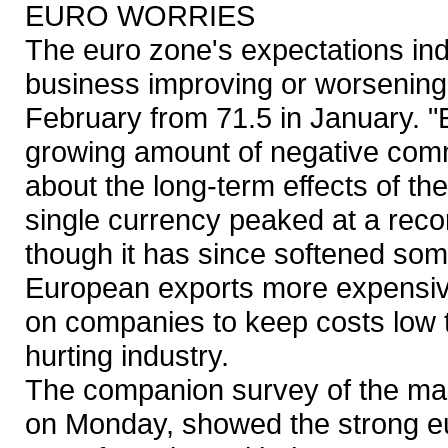
EURO WORRIES
The euro zone's expectations i
business improving or worsening 
February from 71.5 in January. "E
growing amount of negative com
about the long-term effects of th
single currency peaked at a reco
though it has since softened so
European exports more expensive
on companies to keep costs low t
hurting industry.
The companion survey of the man
on Monday, showed the strong eur