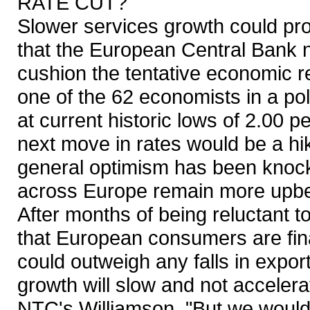
RATE CUT?
Slower services growth could pr
that the European Central Bank ne
cushion the tentative economic re
one of the 62 economists in a po
at current historic lows of 2.00 
next move in rates would be a hi
general optimism has been knocke
across Europe remain more upbea
After months of being reluctant to
that European consumers are fina
could outweigh any falls in expor
growth will slow and not acceler
NTC's Williamson. "But we would