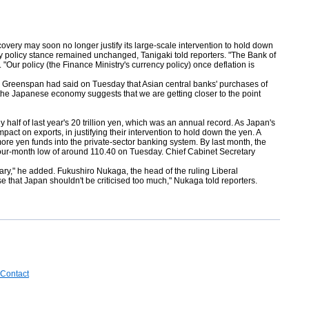
y may soon no longer justify its large-scale intervention to hold down
cy policy stance remained unchanged, Tanigaki told reporters. "The Bank of
 "Our policy (the Finance Ministry's currency policy) once deflation is
c." Greenspan had said on Tuesday that Asian central banks' purchases of
 the Japanese economy suggests that we are getting closer to the point
dy half of last year's 20 trillion yen, which was an annual record. As Japan's
act on exports, in justifying their intervention to hold down the yen. A
ore yen funds into the private-sector banking system. By last month, the
 a four-month low of around 110.40 on Tuesday. Chief Cabinet Secretary
sary," he added. Fukushiro Nukaga, the head of the ruling Liberal
 that Japan shouldn't be criticised too much," Nukaga told reporters.
Contact