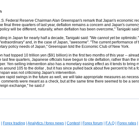
n
Federal Reserve Chairman Alan Greenspan's remark that Japan's economic recover
e final three quarters of last year, deflation remains a concern and Japan's curren
policy will be different, naturally, when deflation has been overcome," Tanigaki said.
nding in Japan for nearly half a decade, Tanigaki said: "We cannot yet be optimisti
n "extraordinary" and, in the case of Japan, "awesome". "The current performance of
netary policy needs of Japan," Greenspan told the Economic Club of New York.
 had topped 10 trillion yen ($91 billion) in the first two months of this year -- alrea
st few quarters, Japanese officials have begun to cite deflation, rather than the imp
. Yen-selling intervention also has a monetary easing effect as it tends to bring m
hs around 105 to the dollar
, but it has since pulled back about five percent to hit
pan was not criticising Japan's intervention.
re are rapid swings in the future as well, we will take appropriate measures as neces
n) comments were meant as a check, but at the same time there seemed to be a sense
foreign exchange," he said.//
|
Forex trading
|
Analytics / forex news
|
Contest
|
Forex forum
|
F.A.Q
|
Forex rates
|