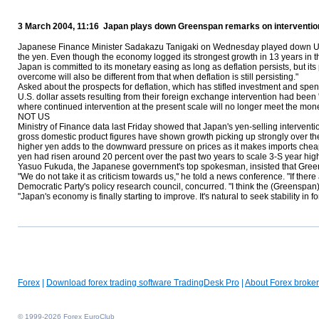
3 March 2004, 11:16 Japan plays down Greenspan remarks on interventio
Japanese Finance Minister Sadakazu Tanigaki on Wednesday played down U.S. 
the yen. Even though the economy logged its strongest growth in 13 years in th
Japan is committed to its monetary easing as long as deflation persists, but its 
overcome will also be different from that when deflation is still persisting."
Asked about the prospects for deflation, which has stifled investment and spe
U.S. dollar assets resulting from their foreign exchange intervention had bee
where continued intervention at the present scale will no longer meet the mo
NOT US
Ministry of Finance data last Friday showed that Japan's yen-selling intervention
gross domestic product figures have shown growth picking up strongly over the la
higher yen adds to the downward pressure on prices as it makes imports cheaper
yen had risen around 20 percent over the past two years to scale 3-Ѕ year hig
Yasuo Fukuda, the Japanese government's top spokesman, insisted that Greens
"We do not take it as criticism towards us," he told a news conference. "If the
Democratic Party's policy research council, concurred. "I think the (Greenspa
"Japan's economy is finally starting to improve. It's natural to seek stability in 
Forex
|
Download forex trading software TradingDesk Pro
|
About Forex broker
© 1999-2026 Forex EuroClub