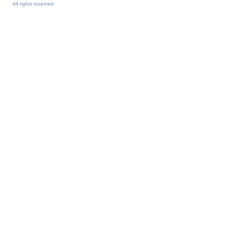
All rights reserved