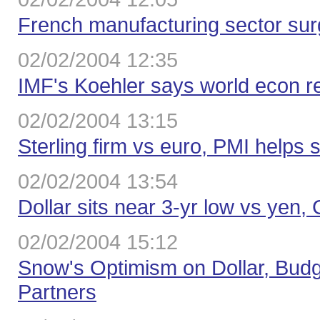
French manufacturing sector sur
02/02/2004 12:35
IMF's Koehler says world econ r
02/02/2004 13:15
Sterling firm vs euro, PMI helps 
02/02/2004 13:54
Dollar sits near 3-yr low vs yen
02/02/2004 15:12
Snow's Optimism on Dollar, Budge
Partners