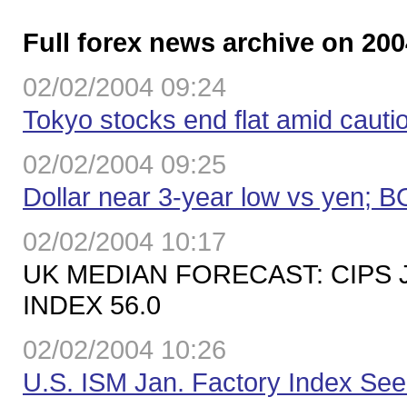
Full forex news archive on 200
02/02/2004 09:24
Tokyo stocks end flat amid caut
02/02/2004 09:25
Dollar near 3-year low vs yen; 
02/02/2004 10:17
UK MEDIAN FORECAST: CIPS
INDEX 56.0
02/02/2004 10:26
U.S. ISM Jan. Factory Index Se