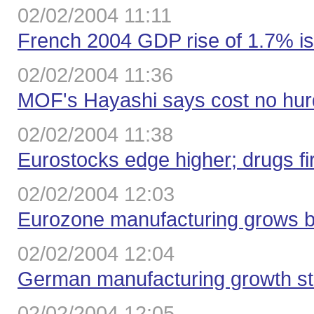
02/02/2004 11:11
French 2004 GDP rise of 1.7% i
02/02/2004 11:36
MOF's Hayashi says cost no hurdl
02/02/2004 11:38
Eurostocks edge higher; drugs f
02/02/2004 12:03
Eurozone manufacturing grows bu
02/02/2004 12:04
German manufacturing growth sta
02/02/2004 12:05