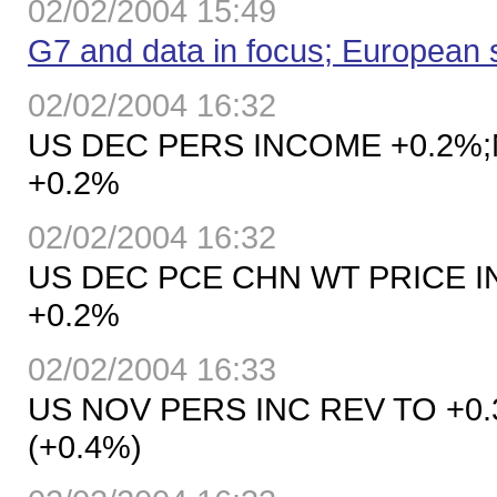
02/02/2004 15:49
G7 and data in focus; European 
02/02/2004 16:32
US DEC PERS INCOME +0.2%;
+0.2%
02/02/2004 16:32
US DEC PCE CHN WT PRICE I
+0.2%
02/02/2004 16:33
US NOV PERS INC REV TO +0.
(+0.4%)