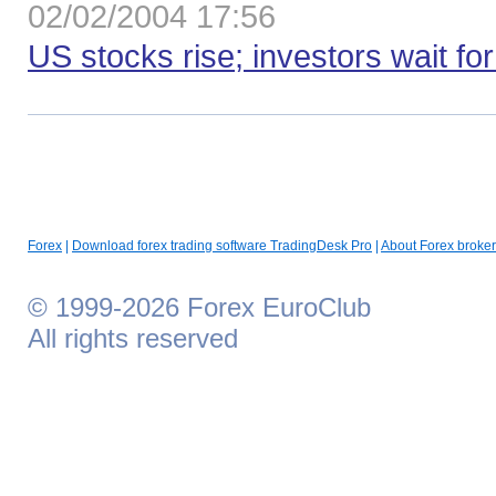
02/02/2004 17:56
US stocks rise; investors wait fo
Forex
|
Download forex trading software TradingDesk Pro
|
About Forex broker
© 1999-2026 Forex EuroClub
All rights reserved