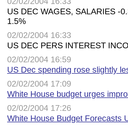
02/02/2004 16:33
US DEC WAGES, SALARIES -0
1.5%
02/02/2004 16:33
US DEC PERS INTEREST INCOM
02/02/2004 16:59
US Dec spending rose slightly l
02/02/2004 17:09
White House budget urges impr
02/02/2004 17:26
White House Budget Forecasts 