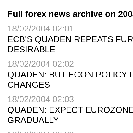
Full forex news archive on 200
18/02/2004 02:01
ECB'S QUADEN REPEATS FUR
DESIRABLE
18/02/2004 02:02
QUADEN: BUT ECON POLICY 
CHANGES
18/02/2004 02:03
QUADEN: EXPECT EUROZONE
GRADUALLY