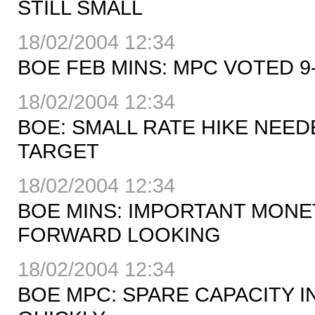
STILL SMALL
18/02/2004 12:34
BOE FEB MINS: MPC VOTED 9-
18/02/2004 12:34
BOE: SMALL RATE HIKE NEED
TARGET
18/02/2004 12:34
BOE MINS: IMPORTANT MONE
FORWARD LOOKING
18/02/2004 12:34
BOE MPC: SPARE CAPACITY I