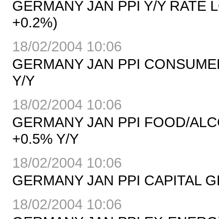
GERMANY JAN PPI Y/Y RATE 
+0.2%)
18/02/2004 10:06
GERMANY JAN PPI CONSUMER 
Y/Y
18/02/2004 10:06
GERMANY JAN PPI FOOD/ALC
+0.5% Y/Y
18/02/2004 10:06
GERMANY JAN PPI CAPITAL GD
18/02/2004 10:06