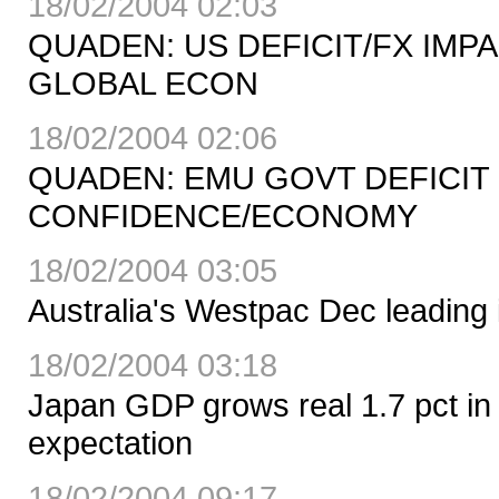
18/02/2004 02:03
QUADEN: US DEFICIT/FX IMP
GLOBAL ECON
18/02/2004 02:06
QUADEN: EMU GOVT DEFICIT
CONFIDENCE/ECONOMY
18/02/2004 03:05
Australia's Westpac Dec leading 
18/02/2004 03:18
Japan GDP grows real 1.7 pct in
expectation
18/02/2004 09:17