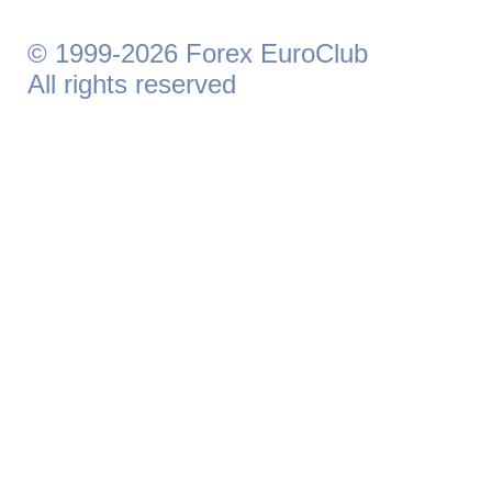
© 1999-2026 Forex EuroClub
All rights reserved