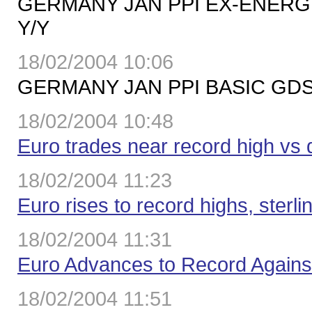
GERMANY JAN PPI EX-ENERGY
Y/Y
18/02/2004 10:06
GERMANY JAN PPI BASIC GDS 
18/02/2004 10:48
Euro trades near record high vs 
18/02/2004 11:23
Euro rises to record highs, sterli
18/02/2004 11:31
Euro Advances to Record Agains
18/02/2004 11:51