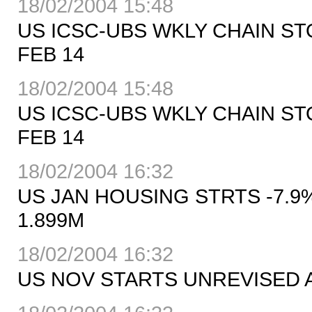
18/02/2004 15:48
US ICSC-UBS WKLY CHAIN S
FEB 14
18/02/2004 15:48
US ICSC-UBS WKLY CHAIN ST
FEB 14
18/02/2004 16:32
US JAN HOUSING STRTS -7.9%
1.899M
18/02/2004 16:32
US NOV STARTS UNREVISED A