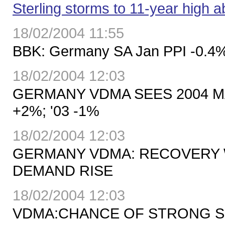
Sterling storms to 11-year high 
18/02/2004 11:55
BBK: Germany SA Jan PPI -0.4%
18/02/2004 12:03
GERMANY VDMA SEES 2004 
+2%; '03 -1%
18/02/2004 12:03
GERMANY VDMA: RECOVERY 
DEMAND RISE
18/02/2004 12:03
VDMA:CHANCE OF STRONG S