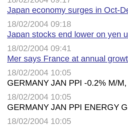
Japan economy surges in Oct-De
18/02/2004 09:18
Japan stocks end lower on yen u
18/02/2004 09:41
Mer says France at annual growt
18/02/2004 10:05
GERMANY JAN PPI -0.2% M/M, 
18/02/2004 10:05
GERMANY JAN PPI ENERGY GO
18/02/2004 10:05