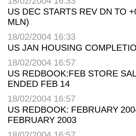
18/02/2004 16:33
US DEC STARTS REV DN TO +0
MLN)
18/02/2004 16:33
US JAN HOUSING COMPLETION
18/02/2004 16:57
US REDBOOK:FEB STORE SAL
ENDED FEB 14
18/02/2004 16:57
US REDBOOK: FEBRUARY 200
FEBRUARY 2003
18/02/2004 16:57