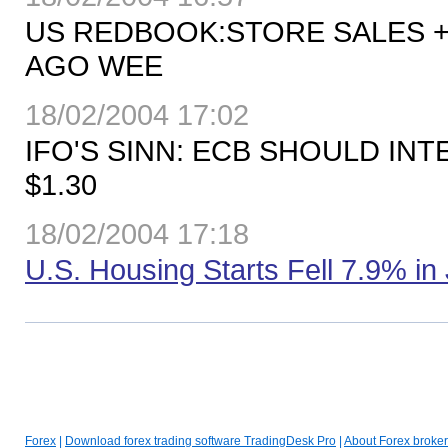
US REDBOOK:STORE SALES +5
AGO WEE
18/02/2004 17:02
IFO'S SINN: ECB SHOULD IN
$1.30
18/02/2004 17:18
U.S. Housing Starts Fell 7.9% in
Forex
|
Download forex trading software TradingDesk Pro
|
About Forex broker