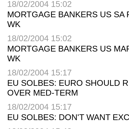
18/02/2004 15:02
MORTGAGE BANKERS US SA RE
WK
18/02/2004 15:02
MORTGAGE BANKERS US MARKE
WK
18/02/2004 15:17
EU SOLBES: EURO SHOULD 
OVER MED-TERM
18/02/2004 15:17
EU SOLBES: DON'T WANT EXC