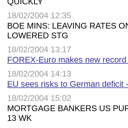
QUICKLY
18/02/2004 12:35
BOE MINS: LEAVING RATES O
LOWERED STG
18/02/2004 13:17
FOREX-Euro makes new record ab
18/02/2004 14:13
EU sees risks to German deficit -
18/02/2004 15:02
MORTGAGE BANKERS US PURC
13 WK