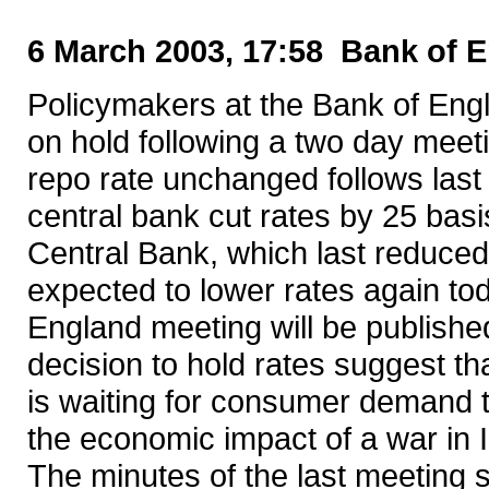
6 March 2003, 17:58 Bank of E
Policymakers at the Bank of Engl
on hold following a two day meet
repo rate unchanged follows last
central bank cut rates by 25 bas
Central Bank, which last reduce
expected to lower rates again to
England meeting will be publish
decision to hold rates suggest t
is waiting for consumer demand t
the economic impact of a war in I
The minutes of the last meeting