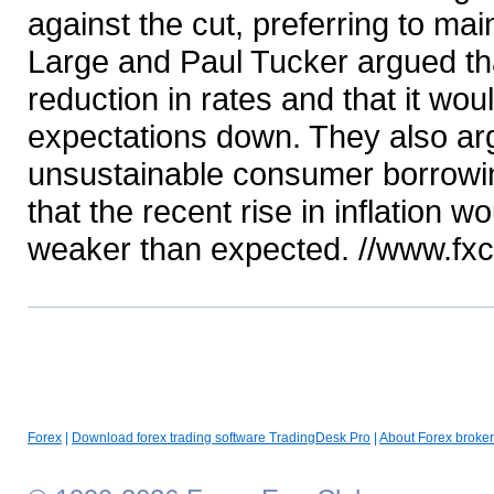
against the cut, preferring to ma
Large and Paul Tucker argued th
reduction in rates and that it wo
expectations down. They also ar
unsustainable consumer borrowing
that the recent rise in inflation
weaker than expected. //www.fx
Forex
|
Download forex trading software TradingDesk Pro
|
About Forex broker