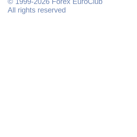
© 1999-2026 Forex EuroClub
All rights reserved