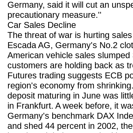
Germany, said it will cut an unsp
precautionary measure.''
Car Sales Decline
The threat of war is hurting sal
Escada AG, Germany's No.2 clot
American vehicle sales slumped 
customers are holding back as tr
Futures trading suggests ECB pol
region's economy from shrinking.
deposit maturing in June was litt
in Frankfurt. A week before, it w
Germany's benchmark DAX Index 
and shed 44 percent in 2002, the