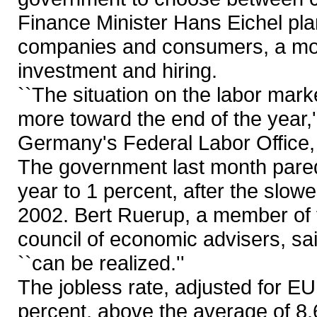
Finance Minister Hans Eichel plan
companies and consumers, a mo
investment and hiring.
``The situation on the labor marke
more toward the end of the year,''
Germany's Federal Labor Office, 
The government last month pared 
year to 1 percent, after the slow
2002. Bert Ruerup, a member of 
council of economic advisers, sa
``can be realized.''
The jobless rate, adjusted for EU
percent, above the average of 8.