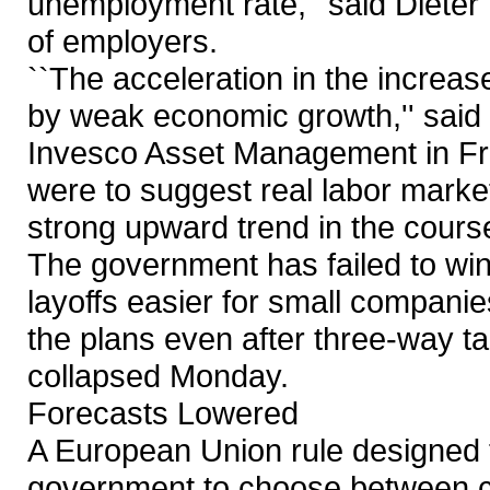
unemployment rate,'' said Dieter
of employers.
``The acceleration in the incre
by weak economic growth,'' said
Invesco Asset Management in Fra
were to suggest real labor market 
strong upward trend in the course 
The government has failed to win
layoffs easier for small companie
the plans even after three-way t
collapsed Monday.
Forecasts Lowered
A European Union rule designed t
government to choose between cu