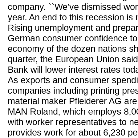
company. ``We've dismissed work
year. An end to this recession is no
Rising unemployment and prepara
German consumer confidence to a
economy of the dozen nations sha
quarter, the European Union said
Bank will lower interest rates tod
As exports and consumer spendi
companies including printing pr
material maker Pfleiderer AG are
MAN Roland, which employs 8,000 
with worker representatives to ne
provides work for about 6,230 pe