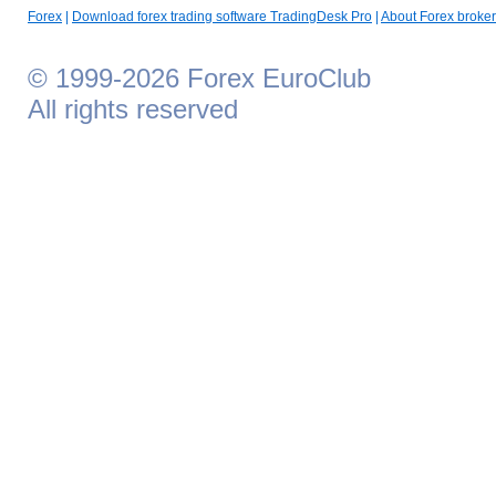
Forex
|
Download forex trading software TradingDesk Pro
|
About Forex broker
© 1999-2026 Forex EuroClub
All rights reserved