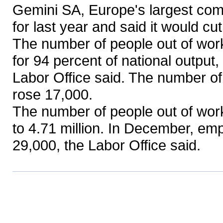
Gemini SA, Europe's largest com
for last year and said it would cu
The number of people out of wor
for 94 percent of national output
Labor Office said. The number o
rose 17,000.
The number of people out of work
to 4.71 million. In December, em
29,000, the Labor Office said.