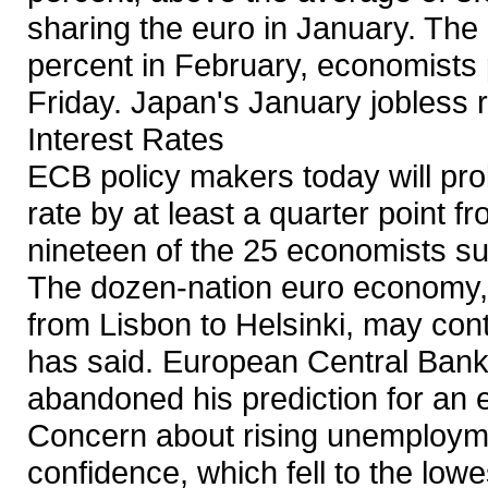
sharing the euro in January. The 
percent in February, economists
Friday. Japan's January jobless 
Interest Rates
ECB policy makers today will pr
rate by at least a quarter point f
nineteen of the 25 economists 
The dozen-nation euro economy,
from Lisbon to Helsinki, may con
has said. European Central Ban
abandoned his prediction for an 
Concern about rising unemployme
confidence, which fell to the low