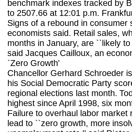
benchmark indexes tracked by B
to 2507.66 at 12:01 p.m. Frankfur
Signs of a rebound in consumer 
economists said. Retail sales, whi
months in January, are ``likely 
said Jacques Cailloux, an econom
`Zero Growth'
Chancellor Gerhard Schroeder is
his Social Democratic Party score
regional elections last month. To
highest since April 1998, six mon
Failure to overhaul labor market 
lead to ``zero growth, more insol