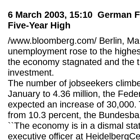
6 March 2003, 15:10 German 
Five-Year High
/www.bloomberg.com/ Berlin, Ma
unemployment rose to the highest
the economy stagnated and the th
investment.
The number of jobseekers climbe
January to 4.36 million, the Fede
expected an increase of 30,000. 
from 10.3 percent, the Bundesba
``The economy is in a dismal stat
executive officer at Heidelberg