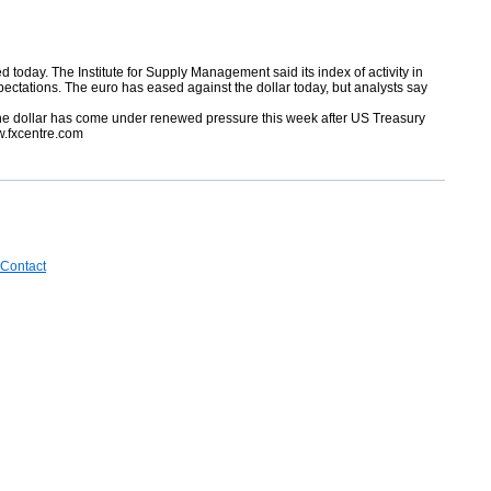
d today. The Institute for Supply Management said its index of activity in
pectations. The euro has eased against the dollar today, but analysts say
p. The dollar has come under renewed pressure this week after US Treasury
w.fxcentre.com
Contact