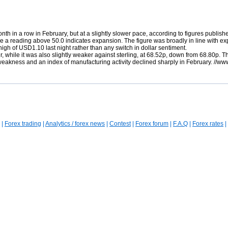
th in a row in February, but at a slightly slower pace, according to figures publishe
re a reading above 50.0 indicates expansion. The figure was broadly in line with ex
 high of USD1.10 last night rather than any switch in dollar sentiment.
ier, while it was also slightly weaker against sterling, at 68.52p, down from 68.80
akness and an index of manufacturing activity declined sharply in February. //ww
|
Forex trading
|
Analytics / forex news
|
Contest
|
Forex forum
|
F.A.Q
|
Forex rates
|