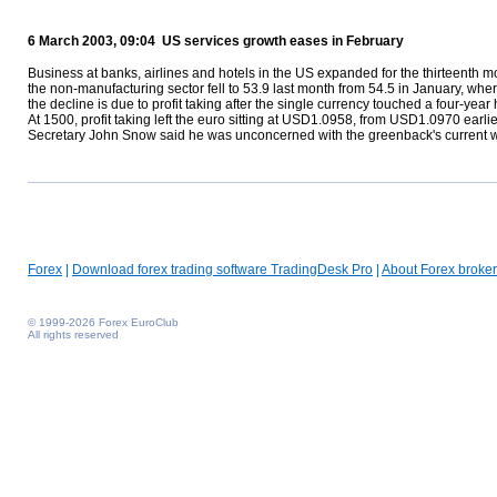
6 March 2003, 09:04 US services growth eases in February
Business at banks, airlines and hotels in the US expanded for the thirteenth mon
the non-manufacturing sector fell to 53.9 last month from 54.5 in January, whe
the decline is due to profit taking after the single currency touched a four-year
At 1500, profit taking left the euro sitting at USD1.0958, from USD1.0970 earl
Secretary John Snow said he was unconcerned with the greenback's current we
Forex
|
Download forex trading software TradingDesk Pro
|
About Forex broker
© 1999-2026 Forex EuroClub
All rights reserved