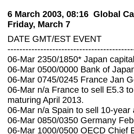
6 March 2003, 08:16 Global Ca
Friday, March 7
DATE GMT/EST EVENT
------------------------------------------
06-Mar 2350/1850* Japan capital
06-Mar 0500/0000 Bank of Japan
06-Mar 0745/0245 France Jan Gov
06-Mar n/a France to sell E5.3 to
maturing April 2013.
06-Mar n/a Spain to sell 10-yea
06-Mar 0850/0350 Germany Feb 
06-Mar 1000/0500 OECD Chief Ec