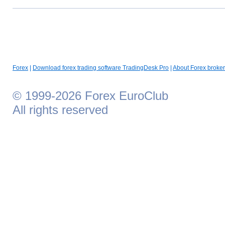
Forex
|
Download forex trading software TradingDesk Pro
|
About Forex broker
© 1999-2026 Forex EuroClub
All rights reserved