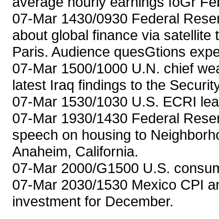
average hourly earnings foGr Fe
07-Mar 1430/0930 Federal Rese
about global finance via satellit
Paris. Audience quesGtions expe
07-Mar 1500/1000 U.N. chief wea
latest Iraq findings to the Securi
07-Mar 1530/1030 U.S. ECRI lea
07-Mar 1930/1430 Federal Reser
speech on housing to Neighborho
Anaheim, California.
07-Mar 2000/G1500 U.S. consumer
07-Mar 2030/1530 Mexico CPI an
investment for December.