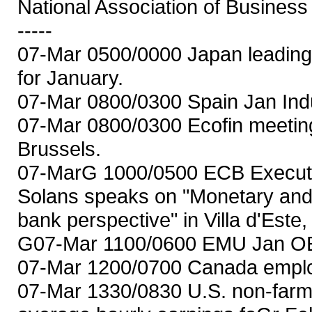
National Association of Busines
-----
07-Mar 0500/0000 Japan leading
for January.
07-Mar 0800/0300 Spain Jan Indu
07-Mar 0800/0300 Ecofin meeting
Brussels.
07-MarG 1000/0500 ECB Execut
Solans speaks on "Monetary and 
bank perspective" in Villa d'Este, 
G07-Mar 1100/0600 EMU Jan OEC
07-Mar 1200/0700 Canada emplo
07-Mar 1330/0830 U.S. non-farm