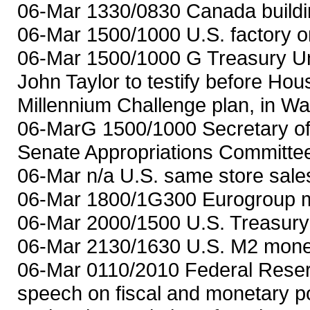
06-Mar 1330/0830 Canada buildin
06-Mar 1500/1000 U.S. factory or
06-Mar 1500/1000 G Treasury Unde
John Taylor to testify before Ho
Millennium Challenge plan, in Wa
06-MarG 1500/1000 Secretary of S
Senate Appropriations Committee
06-Mar n/a U.S. same store sales
06-Mar 1800/1G300 Eurogroup me
06-Mar 2000/1500 U.S. Treasury
06-Mar 2130/1630 U.S. M2 money
06-Mar 0110/2010 Federal Reser
speech on fiscal and monetary po