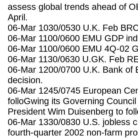
assess global trends ahead of O
April.
06-Mar 1030/0530 U.K. Feb BRC 
06-Mar 1100/0600 EMU GDP indic
06-Mar 1100/0600 EMU 4Q-02 GD
06-Mar 1130/0630 U.GK. Feb REC
06-Mar 1200/0700 U.K. Bank of 
decision.
06-Mar 1245/0745 European Cent
folloGwing its Governing Counci
President Wim Duisenberg to fo
06-Mar 1330/0830 U.S. jobless 
fourth-quarter 2002 non-farm prod