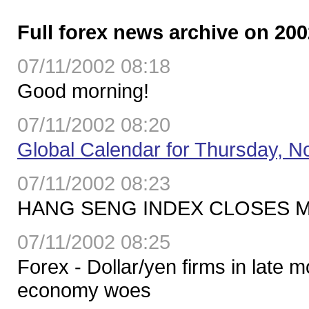
Full forex news archive on 200
07/11/2002 08:18
Good morning!
07/11/2002 08:20
Global Calendar for Thursday, No
07/11/2002 08:23
HANG SENG INDEX CLOSES MO
07/11/2002 08:25
Forex - Dollar/yen firms in late
economy woes