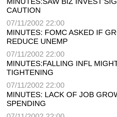
MINUTES:SAW BIZ INVEST'SI
CAUTION
07/11/2002 22:00
MINUTES: FOMC ASKED IF 
REDUCE UNEMP
07/11/2002 22:00
MINUTES:FALLING INFL MIG
TIGHTENING
07/11/2002 22:00
MINUTES: LACK OF JOB GR
SPENDING
07/11/2002 22:00