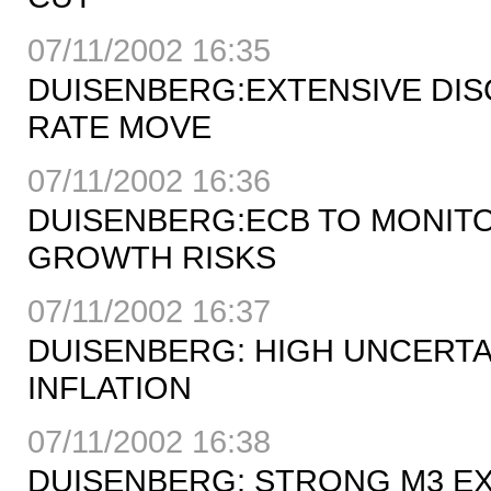
07/11/2002 16:35
DUISENBERG:EXTENSIVE DIS
RATE MOVE
07/11/2002 16:36
DUISENBERG:ECB TO MONIT
GROWTH RISKS
07/11/2002 16:37
DUISENBERG: HIGH UNCERT
INFLATION
07/11/2002 16:38
DUISENBERG: STRONG M3 EX