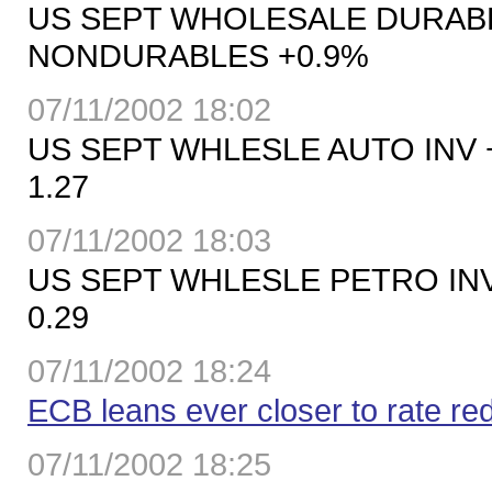
US SEPT WHOLESALE DURABL
NONDURABLES +0.9%
07/11/2002 18:02
US SEPT WHLESLE AUTO INV +2
1.27
07/11/2002 18:03
US SEPT WHLESLE PETRO INV 
0.29
07/11/2002 18:24
ECB leans ever closer to rate re
07/11/2002 18:25