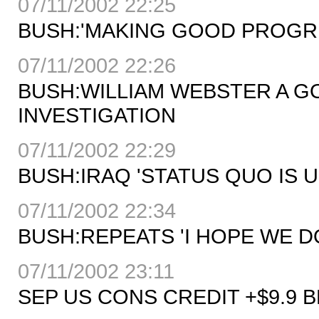
07/11/2002 22:25
BUSH:'MAKING GOOD PROGRE
07/11/2002 22:26
BUSH:WILLIAM WEBSTER A G
INVESTIGATION
07/11/2002 22:29
BUSH:IRAQ 'STATUS QUO IS 
07/11/2002 22:34
BUSH:REPEATS 'I HOPE WE D
07/11/2002 23:11
SEP US CONS CREDIT +$9.9 B