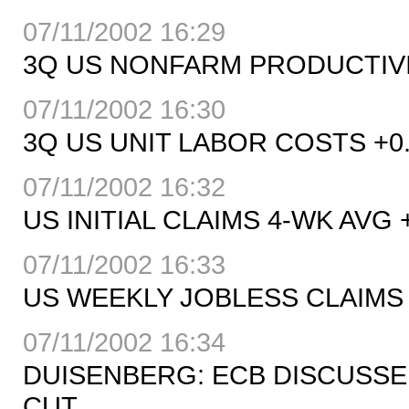
07/11/2002 16:29
3Q US NONFARM PRODUCTIVITY
07/11/2002 16:30
3Q US UNIT LABOR COSTS +0.8
07/11/2002 16:32
US INITIAL CLAIMS 4-WK AVG 
07/11/2002 16:33
US WEEKLY JOBLESS CLAIMS 
07/11/2002 16:34
DUISENBERG: ECB DISCUSS
CUT