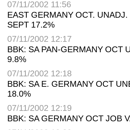
07/11/2002 11:56
EAST GERMANY OCT. UNADJ.
SEPT 17.2%
07/11/2002 12:17
BBK: SA PAN-GERMANY OCT 
9.8%
07/11/2002 12:18
BBK: SA E. GERMANY OCT UN
18.0%
07/11/2002 12:19
BBK: SA GERMANY OCT JOB VA