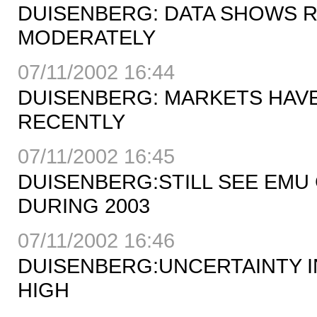
DUISENBERG: DATA SHOWS 
MODERATELY
07/11/2002 16:44
DUISENBERG: MARKETS HAVE
RECENTLY
07/11/2002 16:45
DUISENBERG:STILL SEE EMU
DURING 2003
07/11/2002 16:46
DUISENBERG:UNCERTAINTY I
HIGH