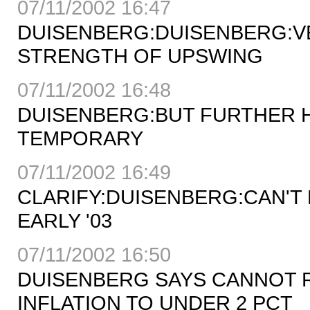
07/11/2002 16:47
DUISENBERG:DUISENBERG:VE
STRENGTH OF UPSWING
07/11/2002 16:48
DUISENBERG:BUT FURTHER H
TEMPORARY
07/11/2002 16:49
CLARIFY:DUISENBERG:CAN'T 
EARLY '03
07/11/2002 16:50
DUISENBERG SAYS CANNOT R
INFLATION TO UNDER 2 PCT