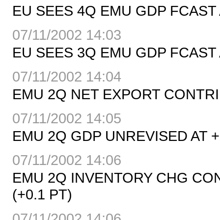
EU SEES 4Q EMU GDP FCAST A
07/11/2002 14:03
EU SEES 3Q EMU GDP FCAST A
07/11/2002 14:04
EMU 2Q NET EXPORT CONTRIB
07/11/2002 14:05
EMU 2Q GDP UNREVISED AT +0
07/11/2002 14:06
EMU 2Q INVENTORY CHG CONT
(+0.1 PT)
07/11/2002 14:06