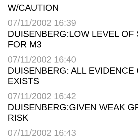
W/CAUTION
07/11/2002 16:39
DUISENBERG:LOW LEVEL OF
FOR M3
07/11/2002 16:40
DUISENBERG: ALL EVIDENCE
EXISTS
07/11/2002 16:42
DUISENBERG:GIVEN WEAK GR
RISK
07/11/2002 16:43