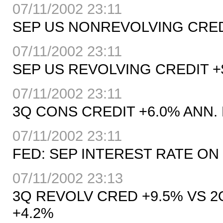
07/11/2002 23:11
SEP US NONREVOLVING CREDIT
07/11/2002 23:11
SEP US REVOLVING CREDIT +$
07/11/2002 23:11
3Q CONS CREDIT +6.0% ANN. 
07/11/2002 23:11
FED: SEP INTEREST RATE ON 
07/11/2002 23:13
3Q REVOLV CRED +9.5% VS 2
+4.2%