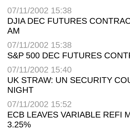
07/11/2002 15:38
DJIA DEC FUTURES CONTRACT 
AM
07/11/2002 15:38
S&P 500 DEC FUTURES CONTRA
07/11/2002 15:40
UK STRAW: UN SECURITY COU
NIGHT
07/11/2002 15:52
ECB LEAVES VARIABLE REFI 
3.25%