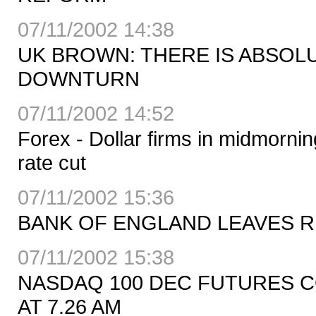
07/11/2002 14:38
UK BROWN: THERE IS ABSOL
DOWNTURN
07/11/2002 14:52
Forex - Dollar firms in midmorni
rate cut
07/11/2002 15:36
BANK OF ENGLAND LEAVES R
07/11/2002 15:38
NASDAQ 100 DEC FUTURES CO
AT 7.26 AM