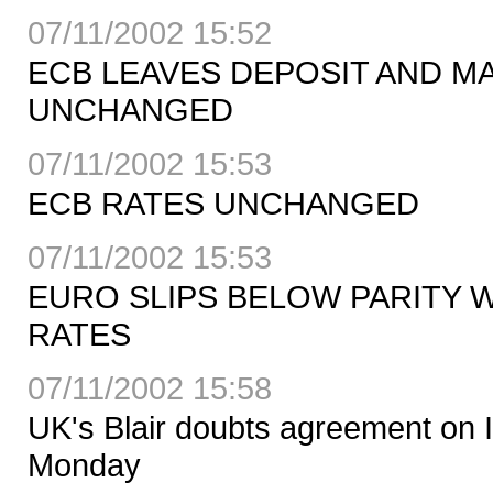
07/11/2002 15:52
ECB LEAVES DEPOSIT AND M
UNCHANGED
07/11/2002 15:53
ECB RATES UNCHANGED
07/11/2002 15:53
EURO SLIPS BELOW PARITY 
RATES
07/11/2002 15:58
UK's Blair doubts agreement on I
Monday