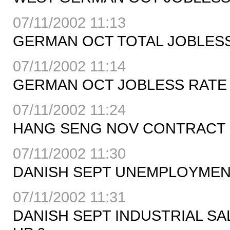
07/11/2002 11:13
GERMAN OCT TOTAL JOBLESS 
07/11/2002 11:14
GERMAN OCT JOBLESS RATE 9.
07/11/2002 11:24
HANG SENG NOV CONTRACT C
07/11/2002 11:30
DANISH SEPT UNEMPLOYMENT 
07/11/2002 11:31
DANISH SEPT INDUSTRIAL SA