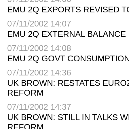
EMU 2Q EXPORTS REVISED TO
07/11/2002 14:07
EMU 2Q EXTERNAL BALANCE 
07/11/2002 14:08
EMU 2Q GOVT CONSUMPTION 
07/11/2002 14:36
UK BROWN: RESTATES EUROZ
REFORM
07/11/2002 14:37
UK BROWN: STILL IN TALKS 
REFORM