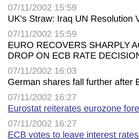
07/11/2002 15:59
UK's Straw: Iraq UN Resolution 
07/11/2002 15:59
EURO RECOVERS SHARPLY AG
DROP ON ECB RATE DECISIO
07/11/2002 16:03
German shares fall further after
07/11/2002 16:27
Eurostat reiterates eurozone for
07/11/2002 16:27
ECB votes to leave interest rates