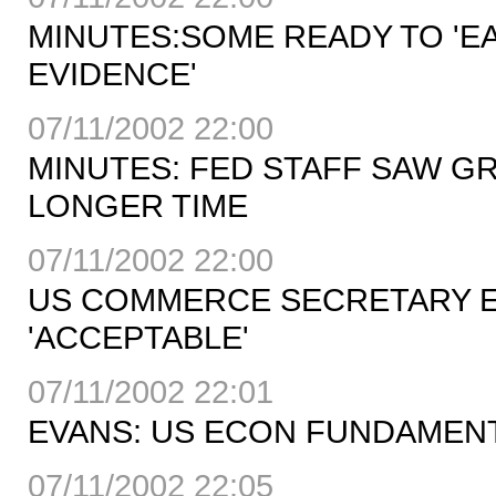
MINUTES:SOME READY TO 'EA
EVIDENCE'
07/11/2002 22:00
MINUTES: FED STAFF SAW 
LONGER TIME
07/11/2002 22:00
US COMMERCE SECRETARY E
'ACCEPTABLE'
07/11/2002 22:01
EVANS: US ECON FUNDAMEN
07/11/2002 22:05