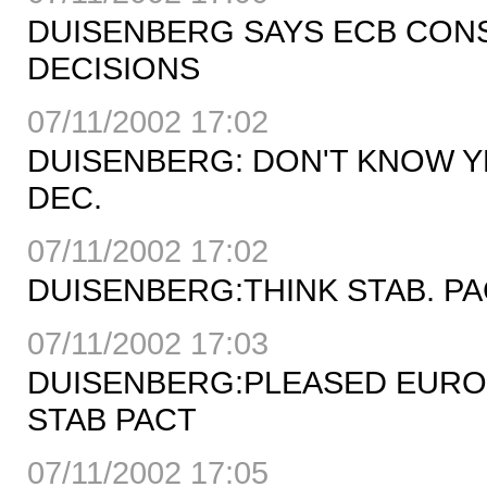
DUISENBERG SAYS ECB CONS
DECISIONS
07/11/2002 17:02
DUISENBERG: DON'T KNOW YE
DEC.
07/11/2002 17:02
DUISENBERG:THINK STAB. PA
07/11/2002 17:03
DUISENBERG:PLEASED EURO
STAB PACT
07/11/2002 17:05