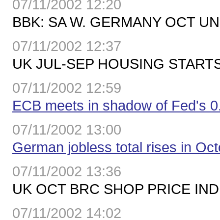
07/11/2002 12:20
BBK: SA W. GERMANY OCT UN
07/11/2002 12:37
UK JUL-SEP HOUSING STARTS 
07/11/2002 12:59
ECB meets in shadow of Fed's 0
07/11/2002 13:00
German jobless total rises in Oc
07/11/2002 13:36
UK OCT BRC SHOP PRICE INDE
07/11/2002 14:02