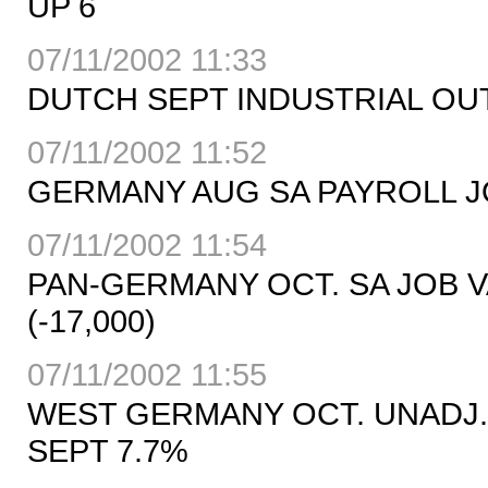
UP 6
07/11/2002 11:33
DUTCH SEPT INDUSTRIAL OU
07/11/2002 11:52
GERMANY AUG SA PAYROLL JOBS
07/11/2002 11:54
PAN-GERMANY OCT. SA JOB VA
(-17,000)
07/11/2002 11:55
WEST GERMANY OCT. UNADJ.
SEPT 7.7%