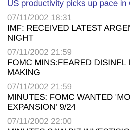
US productivity picks up pace in
07/11/2002 18:31
IMF: RECEIVED LATEST ARGE
NIGHT
07/11/2002 21:59
FOMC MINS:FEARED DISINFL
MAKING
07/11/2002 21:59
MINUTES: FOMC WANTED 'MO
EXPANSION' 9/24
07/11/2002 22:00