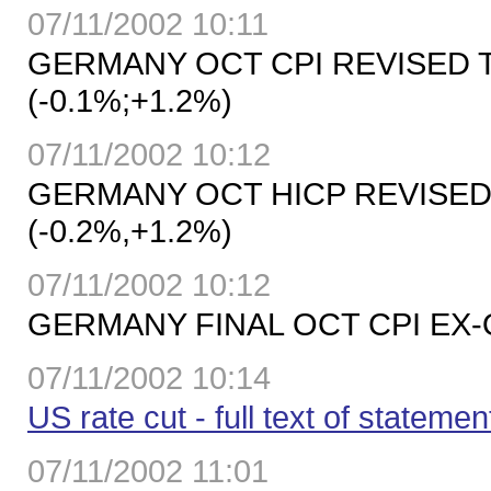
07/11/2002 10:11
GERMANY OCT CPI REVISED T
(-0.1%;+1.2%)
07/11/2002 10:12
GERMANY OCT HICP REVISED T
(-0.2%,+1.2%)
07/11/2002 10:12
GERMANY FINAL OCT CPI EX-OI
07/11/2002 10:14
US rate cut - full text of statemen
07/11/2002 11:01