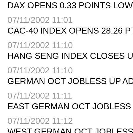
DAX OPENS 0.33 POINTS LOWE
07/11/2002 11:01
CAC-40 INDEX OPENS 28.26 PT
07/11/2002 11:10
HANG SENG INDEX CLOSES UP 
07/11/2002 11:10
GERMAN OCT JOBLESS UP ADJ
07/11/2002 11:11
EAST GERMAN OCT JOBLESS 
07/11/2002 11:12
WEST GERMAN OCT JOBLESS U