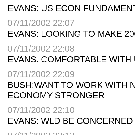
EVANS: US ECON FUNDAMEN
07/11/2002 22:07
EVANS: LOOKING TO MAKE 2
07/11/2002 22:08
EVANS: COMFORTABLE WITH U
07/11/2002 22:09
BUSH:WANT TO WORK WITH 
ECONOMY STRONGER
07/11/2002 22:10
EVANS: WLD BE CONCERNED I