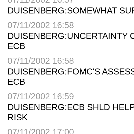
DUISENBERG:SOMEWHAT SURP
07/11/2002 16:58
DUISENBERG:UNCERTAINTY C
ECB
07/11/2002 16:58
DUISENBERG:FOMC'S ASSESS
ECB
07/11/2002 16:59
DUISENBERG:ECB SHLD HELP
RISK
07/11/2002 17:00