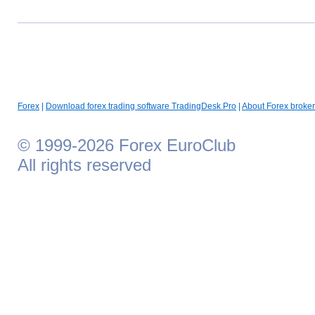
Forex
|
Download forex trading software TradingDesk Pro
|
About Forex broker
© 1999-2026 Forex EuroClub
All rights reserved