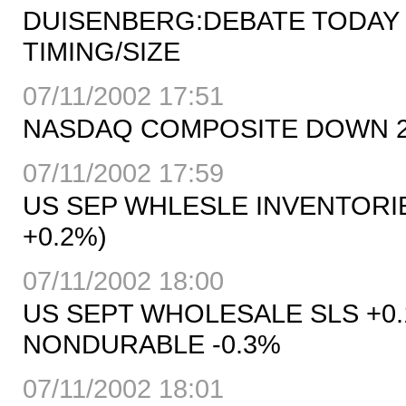
DUISENBERG:DEBATE TODAY
TIMING/SIZE
07/11/2002 17:51
NASDAQ COMPOSITE DOWN 24.1
07/11/2002 17:59
US SEP WHLESLE INVENTORIE
+0.2%)
07/11/2002 18:00
US SEPT WHOLESALE SLS +0.
NONDURABLE -0.3%
07/11/2002 18:01