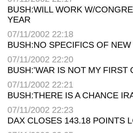
BUSH:WILL WORK W/CONGRE
YEAR
07/11/2002 22:18
BUSH:NO SPECIFICS OF NE
07/11/2002 22:20
BUSH:'WAR IS NOT MY FIRST
07/11/2002 22:21
BUSH:THERE IS A CHANCE I
07/11/2002 22:23
DAX CLOSES 143.18 POINTS L