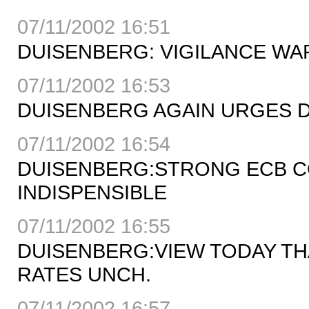
07/11/2002 16:51
DUISENBERG: VIGILANCE W
07/11/2002 16:53
DUISENBERG AGAIN URGES 
07/11/2002 16:54
DUISENBERG:STRONG ECB C
INDISPENSIBLE
07/11/2002 16:55
DUISENBERG:VIEW TODAY TH
RATES UNCH.
07/11/2002 16:57