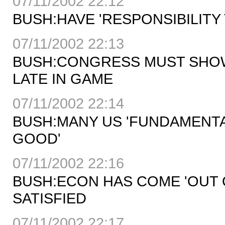
07/11/2002 22:12
BUSH:HAVE 'RESPONSIBILIT
07/11/2002 22:13
BUSH:CONGRESS MUST SHOW'
LATE IN GAME
07/11/2002 22:14
BUSH:MANY US 'FUNDAMENTA
GOOD'
07/11/2002 22:16
BUSH:ECON HAS COME 'OUT 
SATISFIED
07/11/2002 22:17