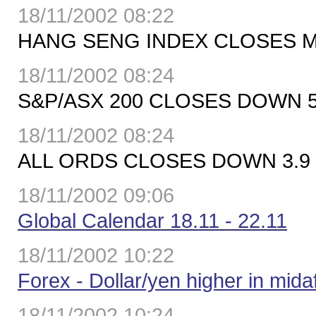
18/11/2002 08:22
HANG SENG INDEX CLOSES MO
18/11/2002 08:24
S&P/ASX 200 CLOSES DOWN 5.
18/11/2002 08:24
ALL ORDS CLOSES DOWN 3.9 P
18/11/2002 09:06
Global Calendar 18.11 - 22.11
18/11/2002 10:22
Forex - Dollar/yen higher in mi
18/11/2002 10:24