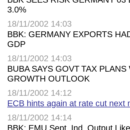
3.0%
18/11/2002 14:03
BBK: GERMANY EXPORTS HAD
GDP
18/11/2002 14:03
BUBA SAYS GOVT TAX PLANS 
GROWTH OUTLOOK
18/11/2002 14:12
ECB hints again at rate cut next
18/11/2002 14:14
BBK: EMU Sept. Ind. Output Like