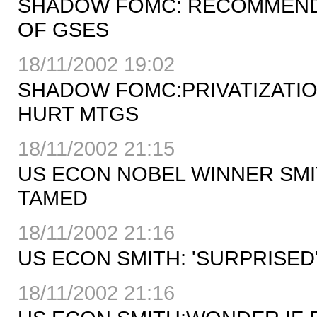
SHADOW FOMC: RECOMMENDS
OF GSES
18/11/2002 19:02
SHADOW FOMC:PRIVATIZATIO
HURT MTGS
18/11/2002 21:15
US ECON NOBEL WINNER SMIT
TAMED
18/11/2002 21:16
US ECON SMITH: 'SURPRISED'
18/11/2002 21:16