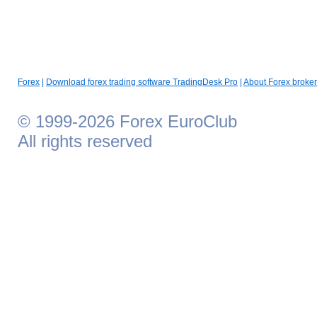
Forex
|
Download forex trading software TradingDesk Pro
|
About Forex broker
© 1999-2026 Forex EuroClub
All rights reserved