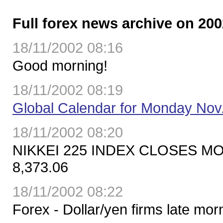
Full forex news archive on 200
18/11/2002 08:16
Good morning!
18/11/2002 08:19
Global Calendar for Monday Nov
18/11/2002 08:20
NIKKEI 225 INDEX CLOSES M
8,373.06
18/11/2002 08:22
Forex - Dollar/yen firms late mo