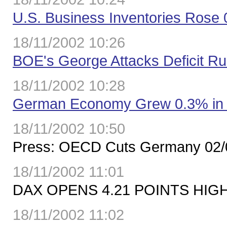
U.S. Business Inventories Rose
18/11/2002 10:26
BOE's George Attacks Deficit Ru
18/11/2002 10:28
German Economy Grew 0.3% in T
18/11/2002 10:50
Press: OECD Cuts Germany 02/
18/11/2002 11:01
DAX OPENS 4.21 POINTS HIGH
18/11/2002 11:02