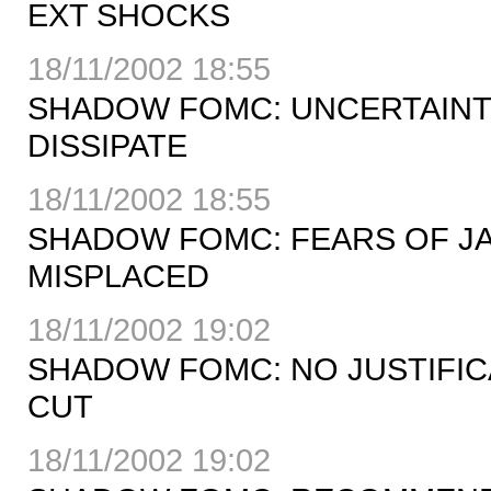
EXT SHOCKS
18/11/2002 18:55
SHADOW FOMC: UNCERTAINTI
DISSIPATE
18/11/2002 18:55
SHADOW FOMC: FEARS OF JA
MISPLACED
18/11/2002 19:02
SHADOW FOMC: NO JUSTIFICA
CUT
18/11/2002 19:02