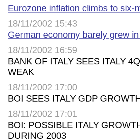
Eurozone inflation climbs to six-
18/11/2002 15:43
German economy barely grew in
18/11/2002 16:59
BANK OF ITALY SEES ITALY 
WEAK
18/11/2002 17:00
BOI SEES ITALY GDP GROWTH
18/11/2002 17:01
BOI: POSSIBLE ITALY GROWT
DURING 2003