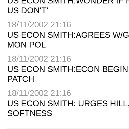
US ECON SMITH:WONDER IF 
US DON'T'
18/11/2002 21:16
US ECON SMITH:AGREES W/G
MON POL
18/11/2002 21:16
US ECON SMITH:ECON BEGIN
PATCH
18/11/2002 21:16
US ECON SMITH: URGES HIL
SOFTNESS