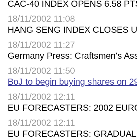
CAC-40 INDEX OPENS 6.58 PTS
18/11/2002 11:08
HANG SENG INDEX CLOSES UP 
18/11/2002 11:27
Germany Press: Craftsmen's Ass
18/11/2002 11:50
BoJ to begin buying shares on 
18/11/2002 12:11
EU FORECASTERS: 2002 EURO-
18/11/2002 12:11
EU FORECASTERS: GRADUAL