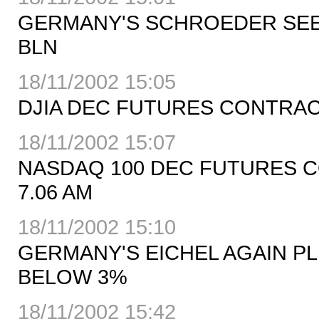
GERMANY'S SCHROEDER SEES 
BLN
18/11/2002 15:05
DJIA DEC FUTURES CONTRACT U
18/11/2002 15:07
NASDAQ 100 DEC FUTURES CON
7.06 AM
18/11/2002 15:10
GERMANY'S EICHEL AGAIN PL
BELOW 3%
18/11/2002 15:42