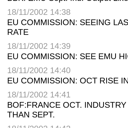
18/11/2002 14:38
EU COMMISSION: SEEING LA
RATE
18/11/2002 14:39
EU COMMISSION: SEE EMU HI
18/11/2002 14:40
EU COMMISSION: OCT RISE I
18/11/2002 14:41
BOF:FRANCE OCT. INDUSTRY
THAN SEPT.