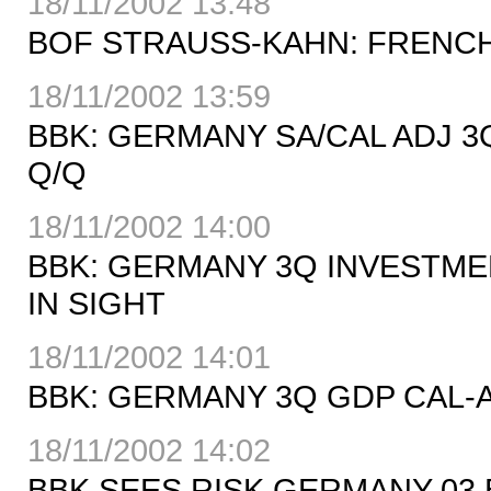
18/11/2002 13:48
BOF STRAUSS-KAHN: FRENCH 
18/11/2002 13:59
BBK: GERMANY SA/CAL ADJ 3
Q/Q
18/11/2002 14:00
BBK: GERMANY 3Q INVESTME
IN SIGHT
18/11/2002 14:01
BBK: GERMANY 3Q GDP CAL-AD
18/11/2002 14:02
BBK SEES RISK GERMANY 03 