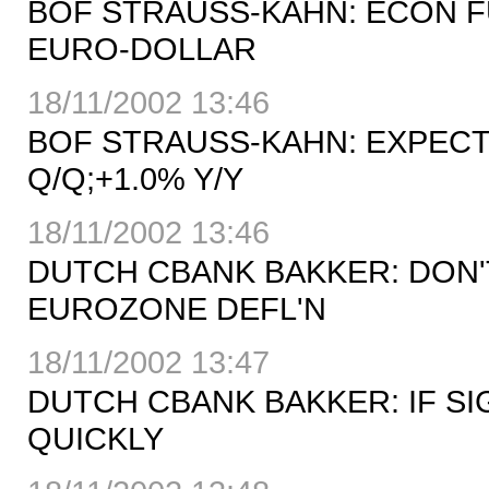
BOF STRAUSS-KAHN: ECON 
EURO-DOLLAR
18/11/2002 13:46
BOF STRAUSS-KAHN: EXPECT
Q/Q;+1.0% Y/Y
18/11/2002 13:46
DUTCH CBANK BAKKER: DON'
EUROZONE DEFL'N
18/11/2002 13:47
DUTCH CBANK BAKKER: IF SI
QUICKLY