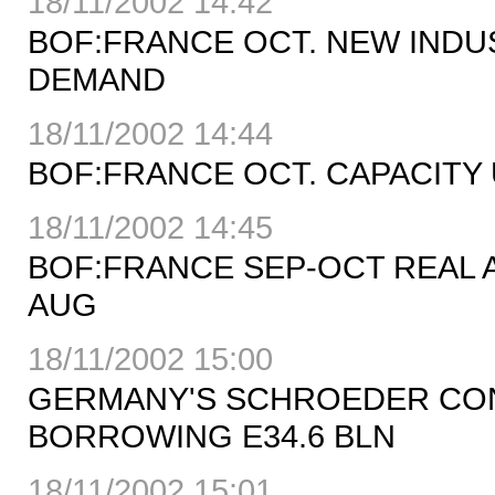
18/11/2002 14:42
BOF:FRANCE OCT. NEW IND
DEMAND
18/11/2002 14:44
BOF:FRANCE OCT. CAPACITY U
18/11/2002 14:45
BOF:FRANCE SEP-OCT REAL AD
AUG
18/11/2002 15:00
GERMANY'S SCHROEDER CON
BORROWING E34.6 BLN
18/11/2002 15:01