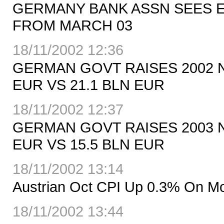
GERMANY BANK ASSN SEES E
FROM MARCH 03
18/11/2002 12:36
GERMAN GOVT RAISES 2002 
EUR VS 21.1 BLN EUR
18/11/2002 12:37
GERMAN GOVT RAISES 2003 
EUR VS 15.5 BLN EUR
18/11/2002 13:14
Austrian Oct CPI Up 0.3% On M
18/11/2002 13:44