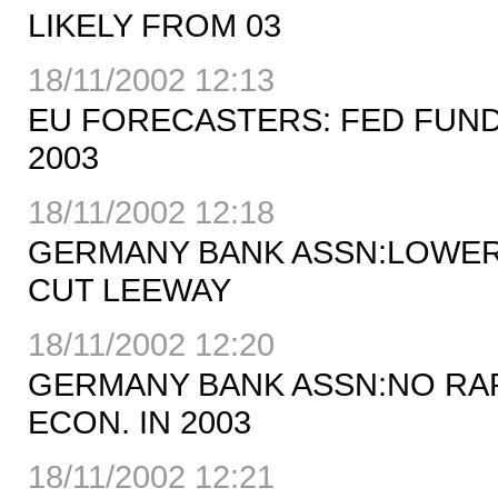
LIKELY FROM 03
18/11/2002 12:13
EU FORECASTERS: FED FUNDS
2003
18/11/2002 12:18
GERMANY BANK ASSN:LOWER
CUT LEEWAY
18/11/2002 12:20
GERMANY BANK ASSN:NO RA
ECON. IN 2003
18/11/2002 12:21