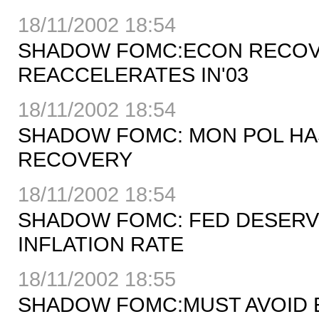
18/11/2002 18:54
SHADOW FOMC:ECON RECOV
REACCELERATES IN'03
18/11/2002 18:54
SHADOW FOMC: MON POL HA
RECOVERY
18/11/2002 18:54
SHADOW FOMC: FED DESERV
INFLATION RATE
18/11/2002 18:55
SHADOW FOMC:MUST AVOID E