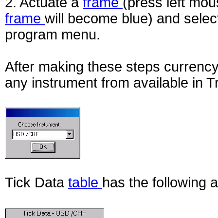
2. Actuate a
frame
(press left mou
frame
will become blue) and selec
program menu.
After making these steps currency
any instrument from available in 
Tick Data
table
has the following 