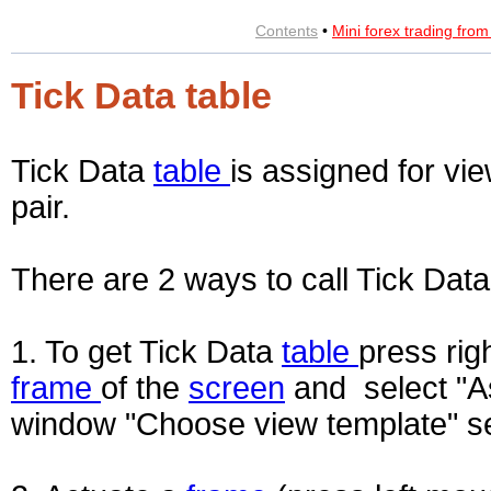
Contents
•
Mini forex trading fro
Tick Data table
Tick Data
table
is assigned for vi
pair.
There are 2 ways to call Tick Dat
1. To get Tick Data
table
press rig
frame
of the
screen
and select "As
window "Choose view template" se