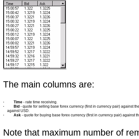
The main columns are:
·
Time
- rate time receiving.
·
Bid
- quote for selling base forex currency (first in currency pair) against
against USD.
·
Ask
- quote for buying base forex currency (first in currency pair) against 
Note that maximum number of reme