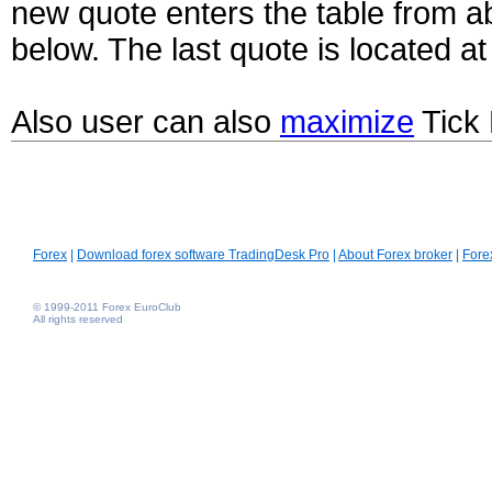
new quote enters the table from ab
below. The last quote is located at 
Also user can also
maximize
Tick 
Forex
|
Download forex software TradingDesk Pro
|
About Forex broker
|
Fore
© 1999-2011 Forex EuroClub
All rights reserved