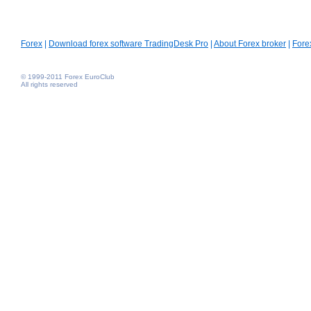
Forex
|
Download forex software TradingDesk Pro
|
About Forex broker
|
Fore
© 1999-2011 Forex EuroClub
All rights reserved