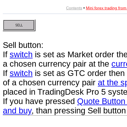
Contents
•
Mini forex trading fro
Sell button:
If
switch
is set as Market order the
a chosen currency pair at the
curr
If
switch
is set as GTC order then 
of a chosen currency pair
at the s
placed in TradingDesk Pro 5 syst
If you have pressed
Quote Butto
and buy
, than pressing Sell button