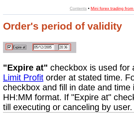
Contents
•
Mini forex trading fro
Order's period of validity
"Expire at"
checkbox is used for 
Limit Profit
order at stated time. Fo
checkbox and fill in date and tim
HH:MM format. If "Expire at" check
till executing or canceling by user.