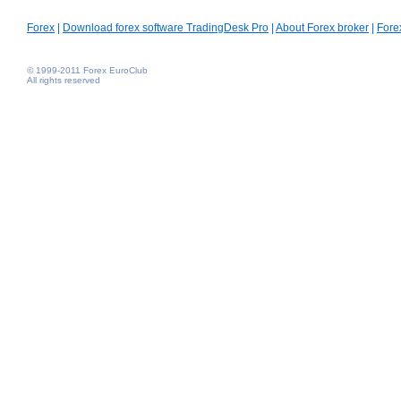
Forex
|
Download forex software TradingDesk Pro
|
About Forex broker
|
Fore
© 1999-2011 Forex EuroClub
All rights reserved