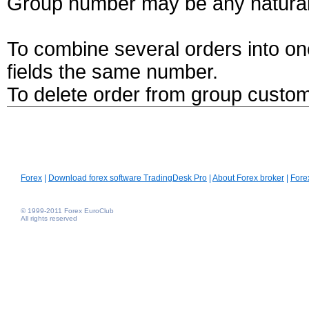
Group number may be any natural
To combine several orders into one
fields the same number.
To delete order from group custom
Forex
|
Download forex software TradingDesk Pro
|
About Forex broker
|
Fore
© 1999-2011 Forex EuroClub
All rights reserved