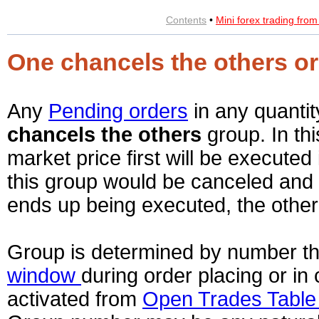
Contents
•
Mini forex trading fro
One chancels the others or
Any
Pending orders
in any quanti
chancels the others
group. In th
market price first will be executed 
this group would be canceled and 
ends up being executed, the other
Group is determined by number tha
window
during order placing or i
activated from
Open Trades Tabl