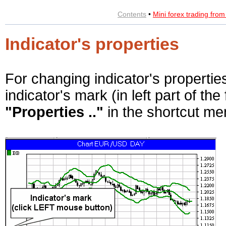
Contents
•
Mini forex trading fro
Indicator's properties
For changing indicator's propertie
indicator's mark (in left part of th
"Properties .."
in the shortcut me