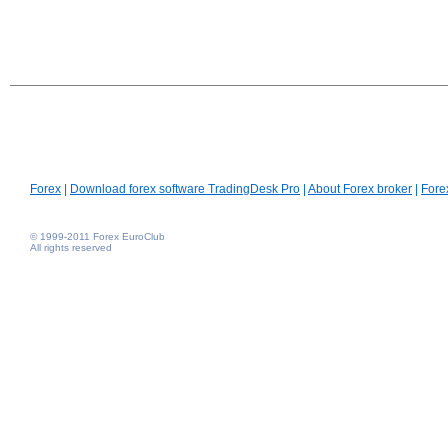
Forex
|
Download forex software TradingDesk Pro
|
About Forex broker
|
Fore
© 1999-2011 Forex EuroClub
All rights reserved