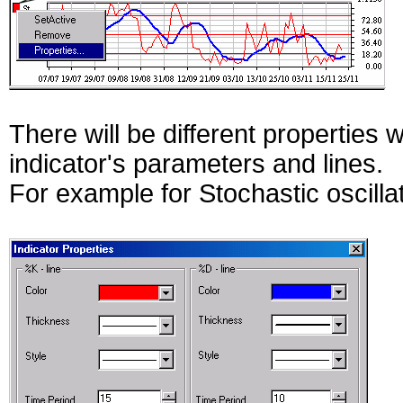
There will be different properties 
indicator's parameters and lines.
For example for Stochastic oscilla