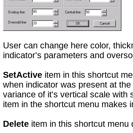
User can change here color, thickn
indicator's parameters and oversol
SetActive
item in this shortcut m
when indicator was present at the 
variance of it's vertical scale with
item in the shortcut menu makes in
Delete
item in this shortcut menu 