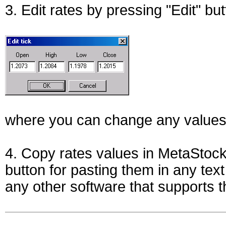
3. Edit rates by pressing "Edit" bu
where you can change any values
4. Copy rates values in MetaStoc
button for pasting them in any tex
any other software that supports t