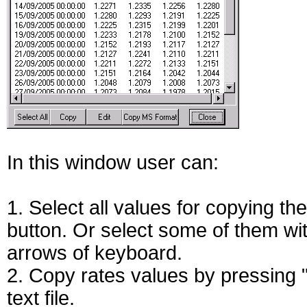
In this window user can:
1. Select all values for copying th
button. Or select some of them wi
arrows of keyboard.
2. Copy rates values by pressing 
text file.