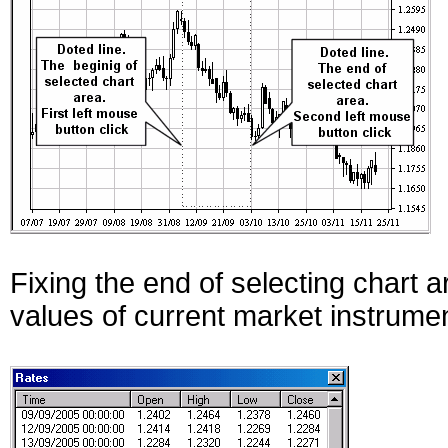
Fixing the end of selecting chart 
values of current market instrume