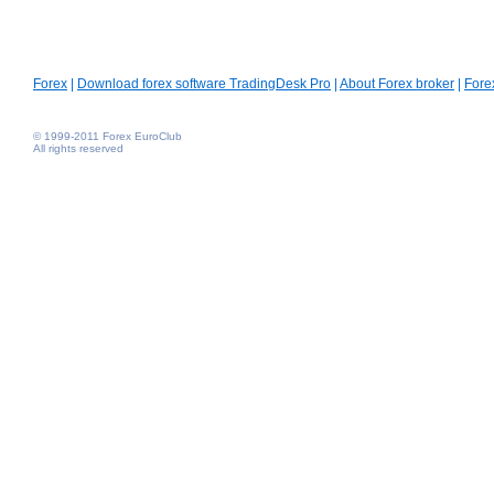
Forex
|
Download forex software TradingDesk Pro
|
About Forex broker
|
Fore
© 1999-2011 Forex EuroClub
All rights reserved