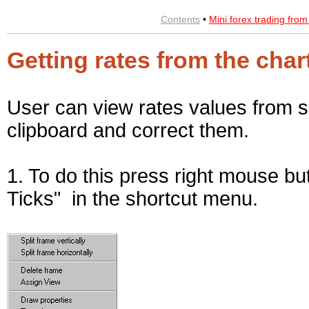
Contents
•
Mini forex trading fro
Getting rates from the char
User can view rates values from 
clipboard and correct them.
1. To do this press right mouse bu
Ticks" in the shortcut menu.