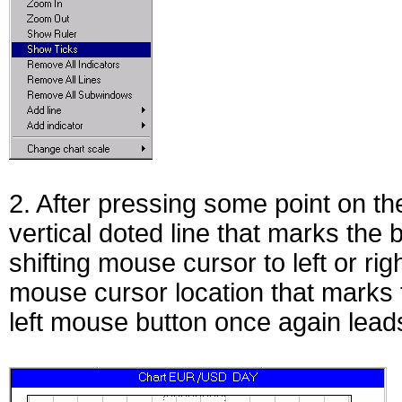
2. After pressing some point on th
vertical doted line that marks the 
shifting mouse cursor to left or rig
mouse cursor location that marks 
left mouse button once again leads 