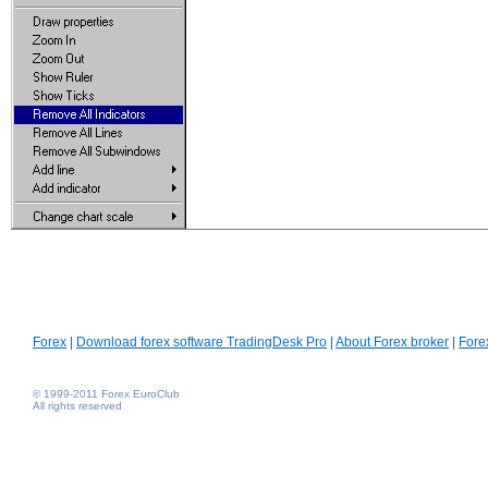
Forex
|
Download forex software TradingDesk Pro
|
About Forex broker
|
Fore
© 1999-2011 Forex EuroClub
All rights reserved