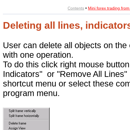
Contents
•
Mini forex trading fro
Deleting all lines, indicat
User can delete all objects on the 
with one operation.
To do this click right mouse button
Indicators" or "Remove All Lines
shortcut menu or select these co
program menu.