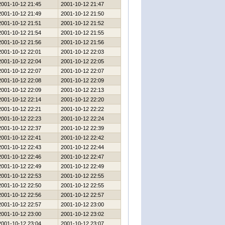
2001-10-12 21:45
2001-10-12 21:47
2001-10-12 21:49
2001-10-12 21:50
2001-10-12 21:51
2001-10-12 21:52
2001-10-12 21:54
2001-10-12 21:55
2001-10-12 21:56
2001-10-12 21:56
2001-10-12 22:01
2001-10-12 22:03
2001-10-12 22:04
2001-10-12 22:05
2001-10-12 22:07
2001-10-12 22:07
2001-10-12 22:08
2001-10-12 22:09
2001-10-12 22:09
2001-10-12 22:13
2001-10-12 22:14
2001-10-12 22:20
2001-10-12 22:21
2001-10-12 22:22
2001-10-12 22:23
2001-10-12 22:24
2001-10-12 22:37
2001-10-12 22:39
2001-10-12 22:41
2001-10-12 22:42
2001-10-12 22:43
2001-10-12 22:44
2001-10-12 22:46
2001-10-12 22:47
2001-10-12 22:49
2001-10-12 22:49
2001-10-12 22:53
2001-10-12 22:55
2001-10-12 22:50
2001-10-12 22:55
2001-10-12 22:56
2001-10-12 22:57
2001-10-12 22:57
2001-10-12 23:00
2001-10-12 23:00
2001-10-12 23:02
2001-10-12 23:04
2001-10-12 23:07