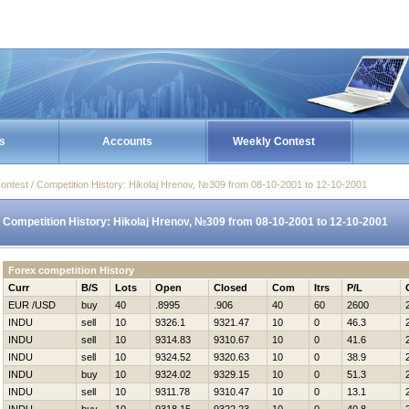
s
Accounts
Weekly Contest
ontest / Competition History: Нikolaj Hrenov, №309 from 08-10-2001 to 12-10-2001
Competition History: Нikolaj Hrenov, №309 from 08-10-2001 to 12-10-2001
Forex competition History
Curr
B/S
Lots
Open
Closed
Com
Itrs
P/L
EUR /USD
buy
40
.8995
.906
40
60
2600
INDU
sell
10
9326.1
9321.47
10
0
46.3
INDU
sell
10
9314.83
9310.67
10
0
41.6
INDU
sell
10
9324.52
9320.63
10
0
38.9
INDU
buy
10
9324.02
9329.15
10
0
51.3
INDU
sell
10
9311.78
9310.47
10
0
13.1