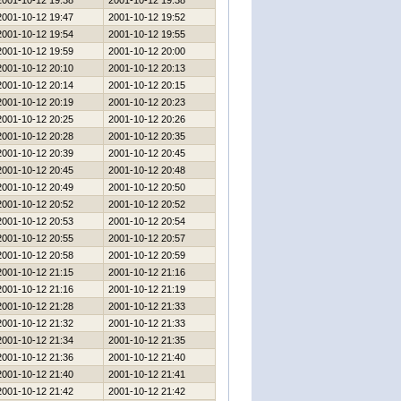
2001-10-12 19:38
2001-10-12 19:38
2001-10-12 19:47
2001-10-12 19:52
2001-10-12 19:54
2001-10-12 19:55
2001-10-12 19:59
2001-10-12 20:00
2001-10-12 20:10
2001-10-12 20:13
2001-10-12 20:14
2001-10-12 20:15
2001-10-12 20:19
2001-10-12 20:23
2001-10-12 20:25
2001-10-12 20:26
2001-10-12 20:28
2001-10-12 20:35
2001-10-12 20:39
2001-10-12 20:45
2001-10-12 20:45
2001-10-12 20:48
2001-10-12 20:49
2001-10-12 20:50
2001-10-12 20:52
2001-10-12 20:52
2001-10-12 20:53
2001-10-12 20:54
2001-10-12 20:55
2001-10-12 20:57
2001-10-12 20:58
2001-10-12 20:59
2001-10-12 21:15
2001-10-12 21:16
2001-10-12 21:16
2001-10-12 21:19
2001-10-12 21:28
2001-10-12 21:33
2001-10-12 21:32
2001-10-12 21:33
2001-10-12 21:34
2001-10-12 21:35
2001-10-12 21:36
2001-10-12 21:40
2001-10-12 21:40
2001-10-12 21:41
2001-10-12 21:42
2001-10-12 21:42