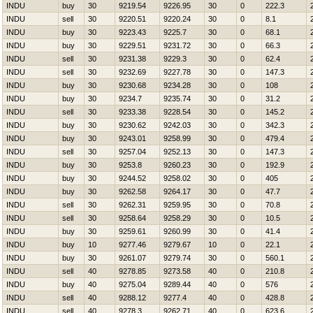
INDU
buy
30
9219.54
9226.95
30
0
222.3
INDU
sell
30
9220.51
9220.24
30
0
8.1
INDU
buy
30
9223.43
9225.7
30
0
68.1
INDU
buy
30
9229.51
9231.72
30
0
66.3
INDU
sell
30
9231.38
9229.3
30
0
62.4
INDU
sell
30
9232.69
9227.78
30
0
147.3
INDU
buy
30
9230.68
9234.28
30
0
108
INDU
buy
30
9234.7
9235.74
30
0
31.2
INDU
sell
30
9233.38
9228.54
30
0
145.2
INDU
buy
30
9230.62
9242.03
30
0
342.3
INDU
buy
30
9243.01
9258.99
30
0
479.4
INDU
sell
30
9257.04
9252.13
30
0
147.3
INDU
buy
30
9253.8
9260.23
30
0
192.9
INDU
buy
30
9244.52
9258.02
30
0
405
INDU
buy
30
9262.58
9264.17
30
0
47.7
INDU
sell
30
9262.31
9259.95
30
0
70.8
INDU
sell
30
9258.64
9258.29
30
0
10.5
INDU
buy
30
9259.61
9260.99
30
0
41.4
INDU
buy
10
9277.46
9279.67
10
0
22.1
INDU
buy
30
9261.07
9279.74
30
0
560.1
INDU
sell
40
9278.85
9273.58
40
0
210.8
INDU
buy
40
9275.04
9289.44
40
0
576
INDU
sell
40
9288.12
9277.4
40
0
428.8
INDU
sell
40
9278.3
9262.71
40
0
623.6