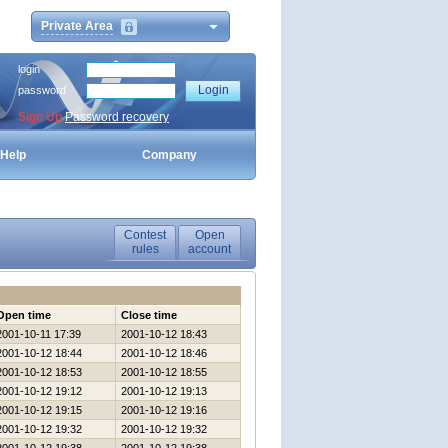
Private Area
login
password
Sign Up
Password recovery
Help
Company
Contest
Open
rules
account
Open time
Close time
2001-10-11 17:39
2001-10-12 18:43
2001-10-12 18:44
2001-10-12 18:46
2001-10-12 18:53
2001-10-12 18:55
2001-10-12 19:12
2001-10-12 19:13
2001-10-12 19:15
2001-10-12 19:16
2001-10-12 19:32
2001-10-12 19:32