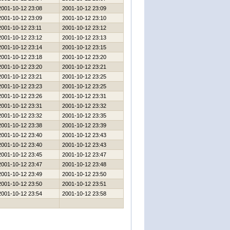
2001-10-12 23:08
2001-10-12 23:09
2001-10-12 23:09
2001-10-12 23:10
2001-10-12 23:11
2001-10-12 23:12
2001-10-12 23:12
2001-10-12 23:13
2001-10-12 23:14
2001-10-12 23:15
2001-10-12 23:18
2001-10-12 23:20
2001-10-12 23:20
2001-10-12 23:21
2001-10-12 23:21
2001-10-12 23:25
2001-10-12 23:23
2001-10-12 23:25
2001-10-12 23:26
2001-10-12 23:31
2001-10-12 23:31
2001-10-12 23:32
2001-10-12 23:32
2001-10-12 23:35
2001-10-12 23:38
2001-10-12 23:39
2001-10-12 23:40
2001-10-12 23:43
2001-10-12 23:40
2001-10-12 23:43
2001-10-12 23:45
2001-10-12 23:47
2001-10-12 23:47
2001-10-12 23:48
2001-10-12 23:49
2001-10-12 23:50
2001-10-12 23:50
2001-10-12 23:51
2001-10-12 23:54
2001-10-12 23:58