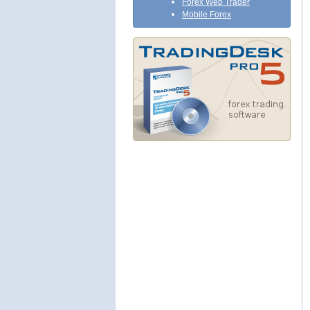
Forex Web Trader
Mobile Forex