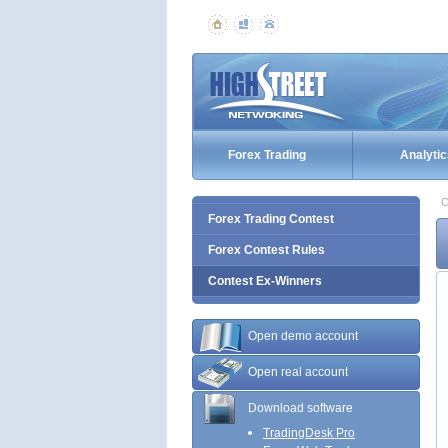
Forex Trading
Analytic
C
Forex Trading Contest
Forex Contest Rules
Contest Ex-Winners
Open demo account
Open real account
Download software
TradingDesk Pro