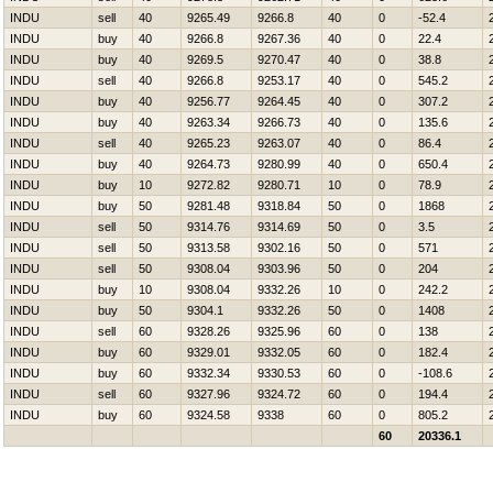
INDU
sell
40
9265.49
9266.8
40
0
-52.4
INDU
buy
40
9266.8
9267.36
40
0
22.4
INDU
buy
40
9269.5
9270.47
40
0
38.8
INDU
sell
40
9266.8
9253.17
40
0
545.2
INDU
buy
40
9256.77
9264.45
40
0
307.2
INDU
buy
40
9263.34
9266.73
40
0
135.6
INDU
sell
40
9265.23
9263.07
40
0
86.4
INDU
buy
40
9264.73
9280.99
40
0
650.4
INDU
buy
10
9272.82
9280.71
10
0
78.9
INDU
buy
50
9281.48
9318.84
50
0
1868
INDU
sell
50
9314.76
9314.69
50
0
3.5
INDU
sell
50
9313.58
9302.16
50
0
571
INDU
sell
50
9308.04
9303.96
50
0
204
INDU
buy
10
9308.04
9332.26
10
0
242.2
INDU
buy
50
9304.1
9332.26
50
0
1408
INDU
sell
60
9328.26
9325.96
60
0
138
INDU
buy
60
9329.01
9332.05
60
0
182.4
INDU
buy
60
9332.34
9330.53
60
0
-108.6
INDU
sell
60
9327.96
9324.72
60
0
194.4
INDU
buy
60
9324.58
9338
60
0
805.2
60
20336.1