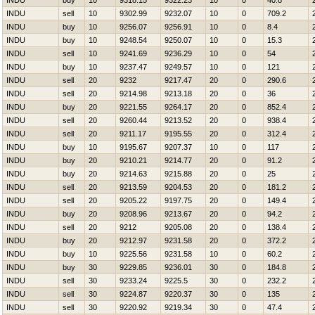
INDU
buy
10
9318.15
9322.23
10
0
40.8
INDU
sell
10
9302.99
9232.07
10
0
709.2
INDU
buy
10
9256.07
9256.91
10
0
8.4
INDU
buy
10
9248.54
9250.07
10
0
15.3
INDU
sell
10
9241.69
9236.29
10
0
54
INDU
buy
10
9237.47
9249.57
10
0
121
INDU
sell
20
9232
9217.47
20
0
290.6
INDU
sell
20
9214.98
9213.18
20
0
36
INDU
buy
20
9221.55
9264.17
20
0
852.4
INDU
sell
20
9260.44
9213.52
20
0
938.4
INDU
sell
20
9211.17
9195.55
20
0
312.4
INDU
buy
10
9195.67
9207.37
10
0
117
INDU
buy
20
9210.21
9214.77
20
0
91.2
INDU
buy
20
9214.63
9215.88
20
0
25
INDU
sell
20
9213.59
9204.53
20
0
181.2
INDU
sell
20
9205.22
9197.75
20
0
149.4
INDU
buy
20
9208.96
9213.67
20
0
94.2
INDU
sell
20
9212
9205.08
20
0
138.4
INDU
buy
20
9212.97
9231.58
20
0
372.2
INDU
buy
10
9225.56
9231.58
10
0
60.2
INDU
buy
30
9229.85
9236.01
30
0
184.8
INDU
sell
30
9233.24
9225.5
30
0
232.2
INDU
sell
30
9224.87
9220.37
30
0
135
INDU
sell
30
9220.92
9219.34
30
0
47.4