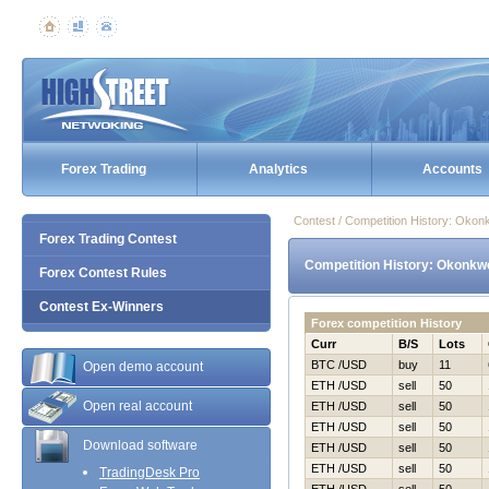
Forex Trading
Analytics
Accounts
Contest / Competition History: Oko
Forex Trading Contest
Competition History: Okonkw
Forex Contest Rules
Contest Ex-Winners
Forex competition History
Curr
B/S
Lots
BTC /USD
buy
11
Open demo account
ETH /USD
sell
50
Open real account
ETH /USD
sell
50
ETH /USD
sell
50
Download software
ETH /USD
sell
50
ETH /USD
sell
50
TradingDesk Pro