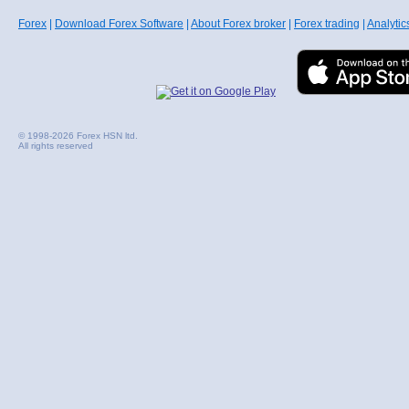
Forex
|
Download Forex Software
|
About Forex broker
|
Forex trading
|
Analytic
© 1998-2026 Forex HSN ltd.
All rights reserved