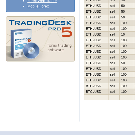
ETH /USD
sell
50
Forex Web Trader
ETH /USD
sell
50
Mobile Forex
ETH /USD
sell
50
ETH /USD
sell
50
ETH /USD
sell
100
ETH /USD
sell
100
ETH /USD
sell
10
ETH /USD
sell
100
ETH /USD
sell
100
ETH /USD
sell
100
ETH /USD
sell
100
ETH /USD
sell
50
ETH /USD
sell
100
ETH /USD
sell
100
ETH /USD
sell
100
BTC /USD
sell
100
BTC /USD
sell
100