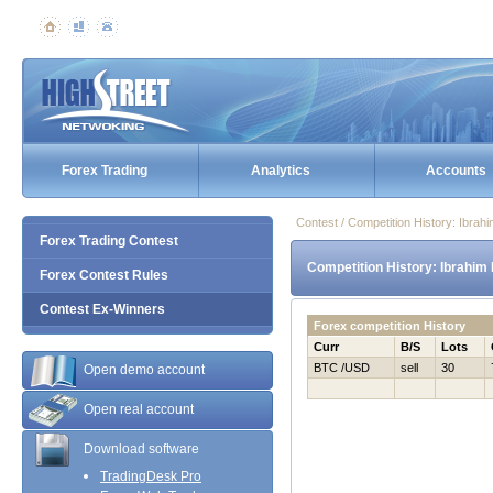
Forex Trading
Analytics
Accounts
Contest / Competition History: Ibra
Forex Trading Contest
Competition History: Ibrahim
Forex Contest Rules
Contest Ex-Winners
Forex competition History
Curr
B/S
Lots
BTC /USD
sell
30
Open demo account
Open real account
Download software
TradingDesk Pro