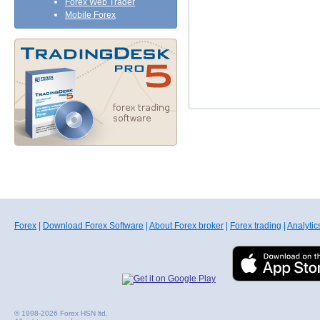
Forex Web Trader
Mobile Forex
Forex
|
Download Forex Software
|
About Forex broker
|
Forex trading
|
Analytic
© 1998-2026 Forex HSN ltd.