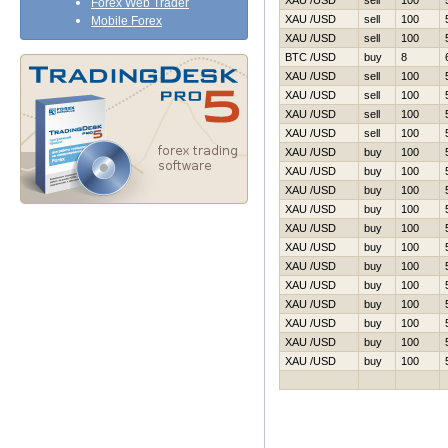
XAU /USD
sell
100
Forex Web Trader
XAU /USD
sell
100
Mobile Forex
XAU /USD
sell
100
BTC /USD
buy
8
XAU /USD
sell
100
XAU /USD
sell
100
XAU /USD
sell
100
XAU /USD
sell
100
XAU /USD
buy
100
XAU /USD
buy
100
XAU /USD
buy
100
XAU /USD
buy
100
XAU /USD
buy
100
XAU /USD
buy
100
XAU /USD
buy
100
XAU /USD
buy
100
XAU /USD
buy
100
XAU /USD
buy
100
XAU /USD
buy
100
XAU /USD
buy
100