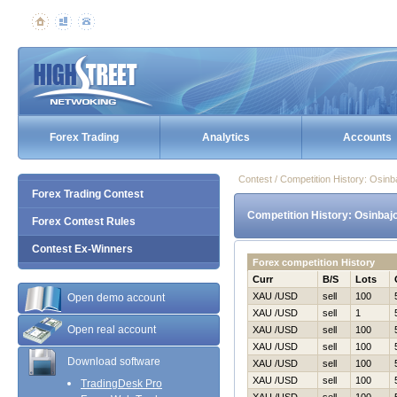
Forex Trading
Analytics
Accounts
Contest / Competition History: Osi
Forex Trading Contest
Competition History: Osinbaj
Forex Contest Rules
Contest Ex-Winners
Forex competition History
Curr
B/S
Lots
XAU /USD
sell
100
Open demo account
XAU /USD
sell
1
Open real account
XAU /USD
sell
100
XAU /USD
sell
100
Download software
XAU /USD
sell
100
XAU /USD
sell
100
TradingDesk Pro