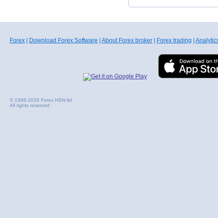
Forex
|
Download Forex Software
|
About Forex broker
|
Forex trading
|
Analytic
© 1998-2026 Forex HSN ltd.
All rights reserved