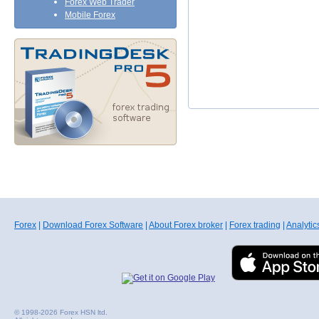
Forex Web Trader
Mobile Forex
Forex
|
Download Forex Software
|
About Forex broker
|
Forex trading
|
Analytic
© 1998-2026 Forex HSN ltd.