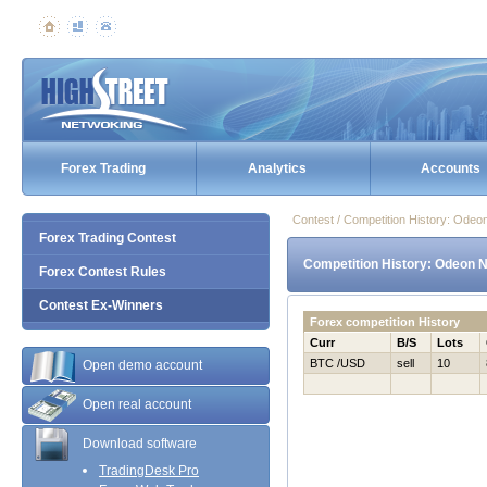
Forex Trading
Analytics
Accounts
Contest / Competition History: Ode
Forex Trading Contest
Competition History: Odeon 
Forex Contest Rules
Contest Ex-Winners
Forex competition History
Curr
B/S
Lots
BTC /USD
sell
10
Open demo account
Open real account
Download software
TradingDesk Pro