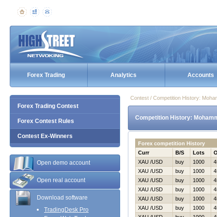
Forex Trading
Analytics
Accounts
Contest / Competition History: Mo
Forex Trading Contest
Competition History: Moham
Forex Contest Rules
Contest Ex-Winners
Forex competition History
Curr
B/S
Lots
XAU /USD
buy
1000
4
Open demo account
XAU /USD
buy
1000
4
Open real account
XAU /USD
buy
1000
4
XAU /USD
buy
1000
4
Download software
XAU /USD
buy
1000
4
XAU /USD
buy
1000
4
TradingDesk Pro