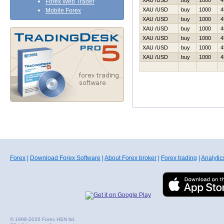
XAU /USD
buy
1000
4
Forex Web Trader
XAU /USD
buy
1000
4
Mobile Forex
XAU /USD
buy
1000
4
XAU /USD
buy
1000
4
XAU /USD
buy
1000
4
XAU /USD
buy
1000
4
XAU /USD
buy
1000
4
Forex
|
Download Forex Software
|
About Forex broker
|
Forex trading
|
Analytic
© 1998-2026 Forex HSN ltd.