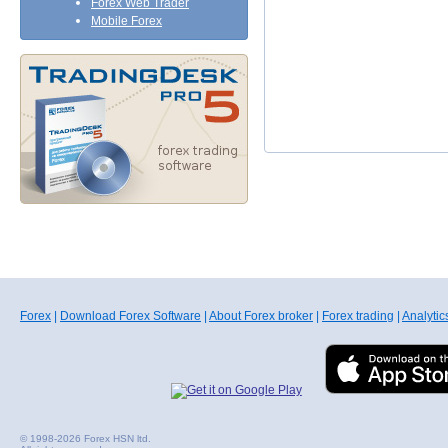
Forex Web Trader
Mobile Forex
Forex
|
Download Forex Software
|
About Forex broker
|
Forex trading
|
Analytic
© 1998-2026 Forex HSN ltd.