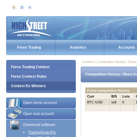
Forex Trading
Analytics
Accounts
Contest / Competition History: Obas
Forex Trading Contest
Competition History: Obasi K
Forex Contest Rules
Contest Ex-Winners
Forex competition History
Curr
B/S
Lots
BTC /USD
sell
6
Open demo account
Open real account
Download software
TradingDesk Pro