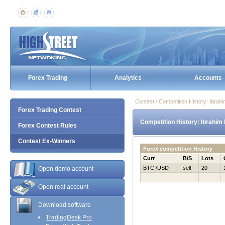
Forex Trading
Analytics
Accounts
Contest / Competition History: Ibra
Forex Trading Contest
Competition History: Ibrahim
Forex Contest Rules
Contest Ex-Winners
Forex competition History
Curr
B/S
Lots
BTC /USD
sell
20
Open demo account
Open real account
Download software
TradingDesk Pro