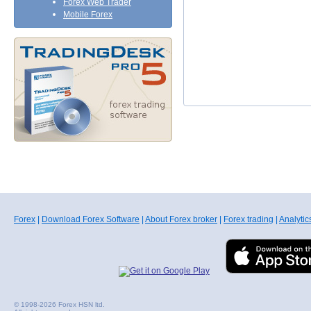
Forex Web Trader
Mobile Forex
Forex
|
Download Forex Software
|
About Forex broker
|
Forex trading
|
Analytic
© 1998-2026 Forex HSN ltd.