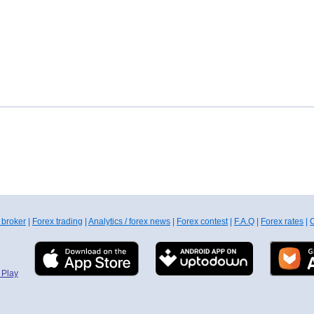
 broker
|
Forex trading
|
Analytics / forex news
|
Forex contest
|
F.A.Q
|
Forex rates
|
C