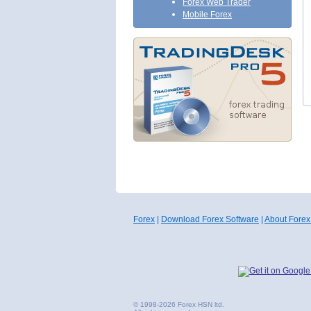
Forex Web Trader
Mobile Forex
Forex
|
Download Forex Software
|
About Forex
© 1998-2026 Forex HSN ltd.