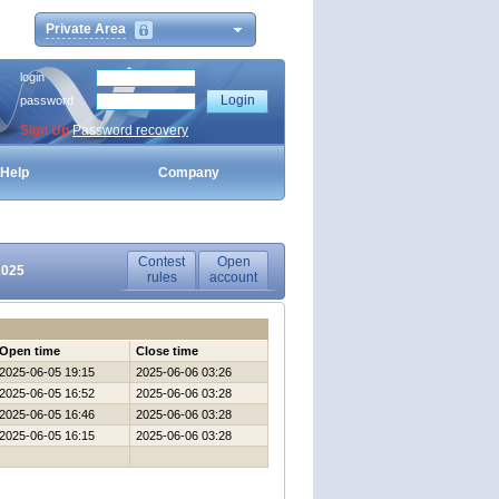
Private Area
login
password
Sign Up
Password recovery
Help
Company
Contest
Open
2025
rules
account
Open time
Close time
2025-06-05 19:15
2025-06-06 03:26
2025-06-05 16:52
2025-06-06 03:28
2025-06-05 16:46
2025-06-06 03:28
2025-06-05 16:15
2025-06-06 03:28