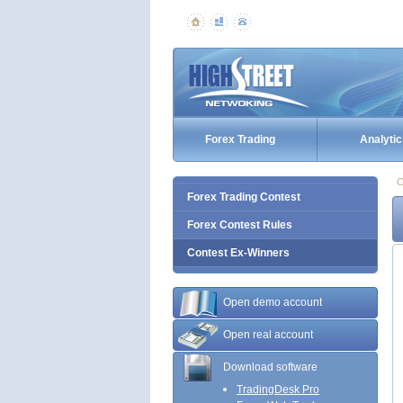
Forex Trading
Analytic
C
Forex Trading Contest
Forex Contest Rules
Contest Ex-Winners
Open demo account
Open real account
Download software
TradingDesk Pro