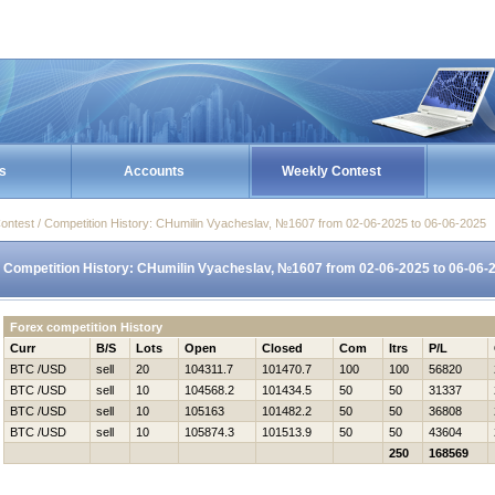
s
Accounts
Weekly Contest
ontest / Competition History: CHumilin Vyacheslav, №1607 from 02-06-2025 to 06-06-2025
Competition History: CHumilin Vyacheslav, №1607 from 02-06-2025 to 06-06-
Forex competition History
Curr
B/S
Lots
Open
Closed
Com
Itrs
P/L
BTC /USD
sell
20
104311.7
101470.7
100
100
56820
BTC /USD
sell
10
104568.2
101434.5
50
50
31337
BTC /USD
sell
10
105163
101482.2
50
50
36808
BTC /USD
sell
10
105874.3
101513.9
50
50
43604
250
168569