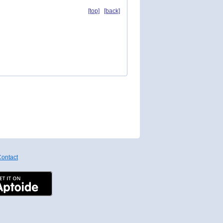
[top]
[back]
ontact