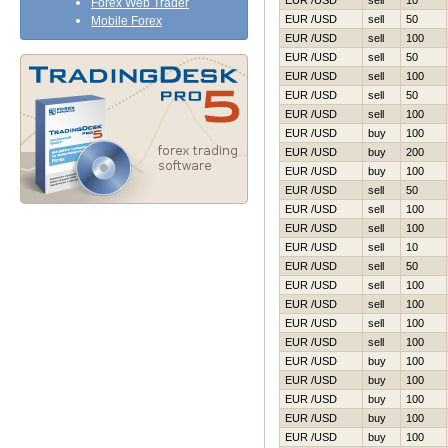
EUR /USD
sell
10
Forex Web Trader
EUR /USD
sell
50
Mobile Forex
EUR /USD
sell
100
EUR /USD
sell
50
EUR /USD
sell
100
EUR /USD
sell
50
EUR /USD
sell
100
EUR /USD
buy
100
EUR /USD
buy
200
EUR /USD
buy
100
EUR /USD
sell
50
EUR /USD
sell
100
EUR /USD
sell
100
EUR /USD
sell
10
EUR /USD
sell
50
EUR /USD
sell
100
EUR /USD
sell
100
EUR /USD
sell
100
EUR /USD
sell
100
EUR /USD
buy
100
EUR /USD
buy
100
EUR /USD
buy
100
EUR /USD
buy
100
EUR /USD
buy
100