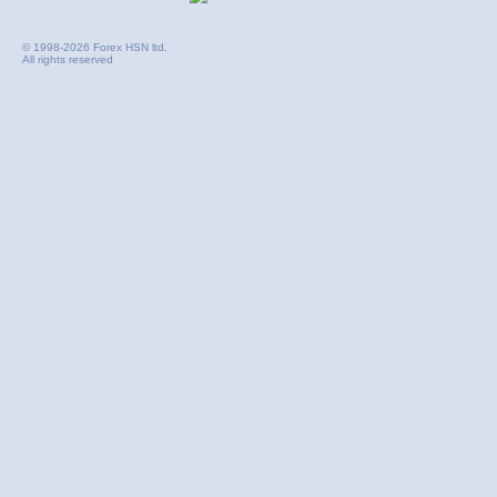
© 1998-2026 Forex HSN ltd.
All rights reserved