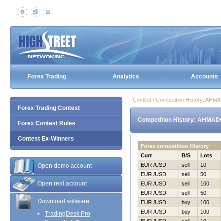
Forex Trading
Analytics
Accounts
Contest / Competition History: AH
Forex Trading Contest
Competition History: AHMAD
Forex Contest Rules
Contest Ex-Winners
Forex competition History
Curr
B/S
Lots
EUR /USD
sell
10
Open demo account
EUR /USD
sell
50
Open real account
EUR /USD
sell
100
EUR /USD
sell
50
Download software
EUR /USD
buy
100
EUR /USD
buy
100
TradingDesk Pro