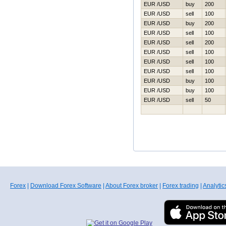
EUR /USD
buy
200
EUR /USD
sell
100
EUR /USD
buy
200
EUR /USD
sell
100
EUR /USD
sell
200
EUR /USD
sell
100
EUR /USD
sell
100
EUR /USD
sell
100
EUR /USD
buy
100
EUR /USD
buy
100
EUR /USD
sell
50
Forex
|
Download Forex Software
|
About Forex broker
|
Forex trading
|
Analytic