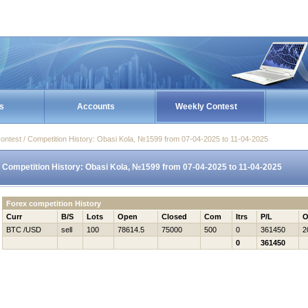
s
Accounts
Weekly Contest
ontest / Competition History: Obasi Kola, №1599 from 07-04-2025 to 11-04-2025
Competition History: Obasi Kola, №1599 from 07-04-2025 to 11-04-2025
Forex competition History
Curr
B/S
Lots
Open
Closed
Com
Itrs
P/L
O
BTC /USD
sell
100
78614.5
75000
500
0
361450
2
0
361450