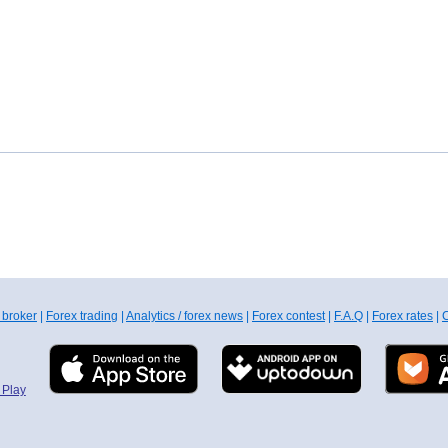
 broker
|
Forex trading
|
Analytics / forex news
|
Forex contest
|
F.A.Q
|
Forex rates
|
C