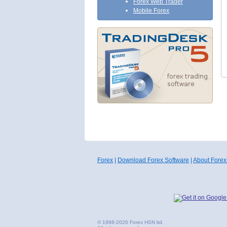
Forex Web Trader
Mobile Forex
Forex
|
Download Forex Software
|
About Forex
© 1998-2026 Forex HSN ltd.