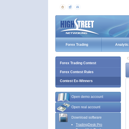
Forex Trading
Analytic
C
Forex Trading Contest
Forex Contest Rules
Contest Ex-Winners
Open demo account
Open real account
Download software
TradingDesk Pro