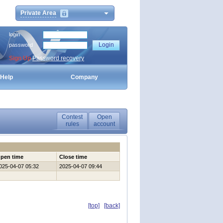
Private Area
login
password
Sign Up
Password recovery
Help
Company
Contest
Open
rules
account
pen time
Close time
025-04-07 05:32
2025-04-07 09:44
[top]
[back]