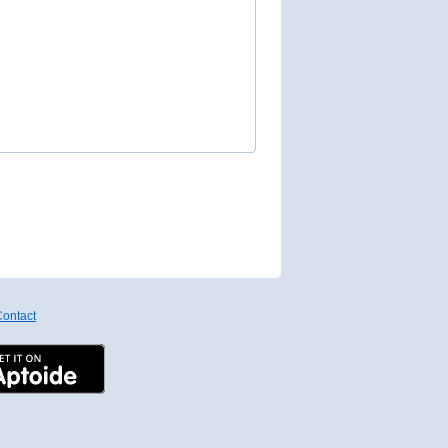
ontact