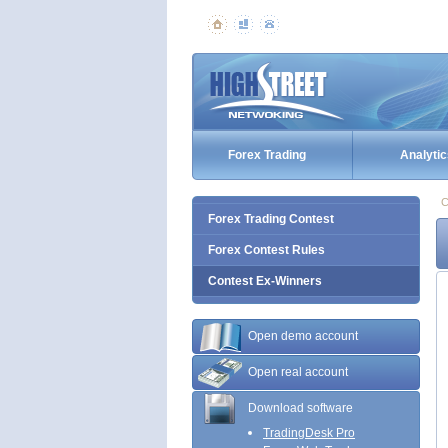
Forex Trading
Analytic
C
Forex Trading Contest
Forex Contest Rules
Contest Ex-Winners
Open demo account
Open real account
Download software
TradingDesk Pro