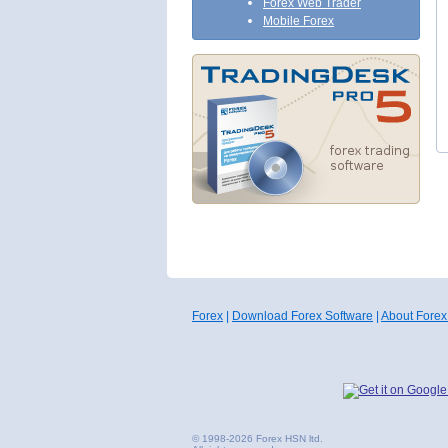
Forex Web Trader
Mobile Forex
Forex
|
Download Forex Software
|
About Forex
© 1998-2026 Forex HSN ltd.