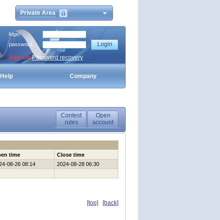
Private Area
login
password
Sign Up
Password recovery
Help
Company
Contest
Open
rules
account
en time
Close time
24-08-26 08:14
2024-08-28 06:30
[top]
[back]