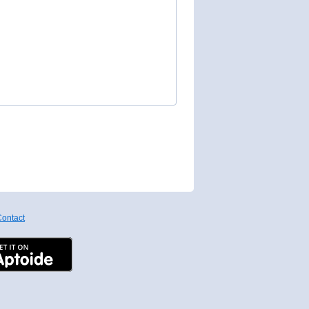
ontact