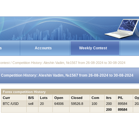
s
Accounts
Weekly Contest
ontest / Competition History: Aleshin Vadim, №1567 from 26-08-2024 to 30-08-2024
Competition History: Aleshin Vadim, №1567 from 26-08-2024 to 30-08-2024
Forex competition History
Curr
B/S
Lots
Open
Closed
Com
Itrs
P/L
Op
BTC /USD
sell
20
64006
59526.8
100
200
89584
20
200
89584