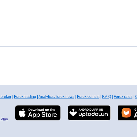
 broker
|
Forex trading
|
Analytics / forex news
|
Forex contest
|
F.A.Q
|
Forex rates
|
C