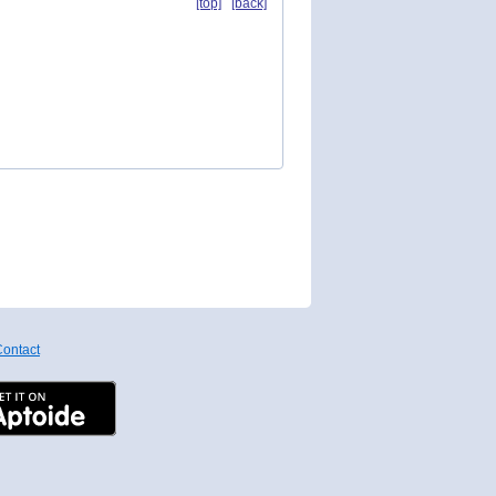
[top]
[back]
ontact