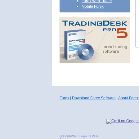
Forex Web Trader
Mobile Forex
Forex
|
Download Forex Software
|
About Forex
© 1998-2026 Forex HSN ltd.