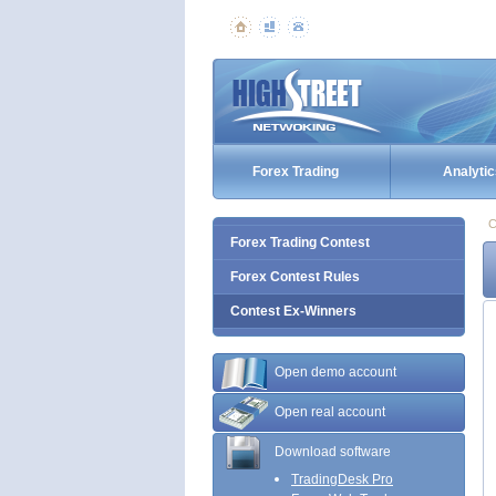
Forex Trading
Analytic
C
Forex Trading Contest
Forex Contest Rules
Contest Ex-Winners
Open demo account
Open real account
Download software
TradingDesk Pro