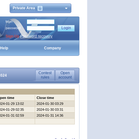
Private Area
login
password
Sign Up
Password recovery
Help
Company
Contest
Open
2024
rules
account
pen time
Close time
024-01-29 13:02
2024-01-30 03:29
024-01-29 02:35
2024-01-30 03:31
024-01-31 02:59
2024-01-31 14:36