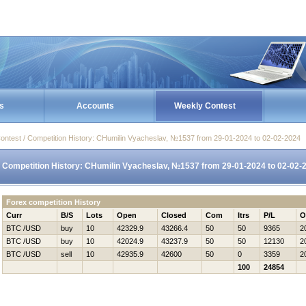
s
Accounts
Weekly Contest
ontest / Competition History: CHumilin Vyacheslav, №1537 from 29-01-2024 to 02-02-2024
Competition History: CHumilin Vyacheslav, №1537 from 29-01-2024 to 02-02-
Forex competition History
Curr
B/S
Lots
Open
Closed
Com
Itrs
P/L
O
BTC /USD
buy
10
42329.9
43266.4
50
50
9365
2
BTC /USD
buy
10
42024.9
43237.9
50
50
12130
2
BTC /USD
sell
10
42935.9
42600
50
0
3359
2
100
24854