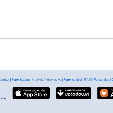
 broker
|
Forex trading
|
Analytics / forex news
|
Forex contest
|
F.A.Q
|
Forex rates
|
C