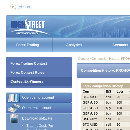
Forex Trading
Analytics
Accounts
Contest / Competition History: P
Forex Trading Contest
Competition History: PROHO
Forex Contest Rules
Contest Ex-Winners
Forex competition History
Curr
B/S
Lots
BTC /USD
sell
20
Open demo account
GBP /USD
buy
200
Open real account
GBP /USD
buy
150
GBP /USD
buy
100
Download software
USD /JPY
sell
50
BTC /USD
sell
10
TradingDesk Pro