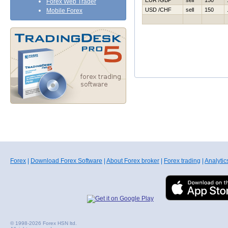
EUR /GBP
sell
150
Forex Web Trader
USD /CHF
sell
150
Mobile Forex
Forex
|
Download Forex Software
|
About Forex broker
|
Forex trading
|
Analytic
© 1998-2026 Forex HSN ltd.