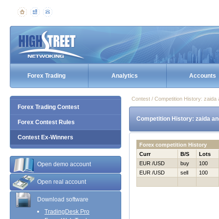
Forex Trading
Analytics
Accounts
Contest / Competition History: zaid
Forex Trading Contest
Competition History: zaida a
Forex Contest Rules
Contest Ex-Winners
Forex competition History
Curr
B/S
Lots
EUR /USD
buy
100
Open demo account
EUR /USD
sell
100
Open real account
Download software
TradingDesk Pro