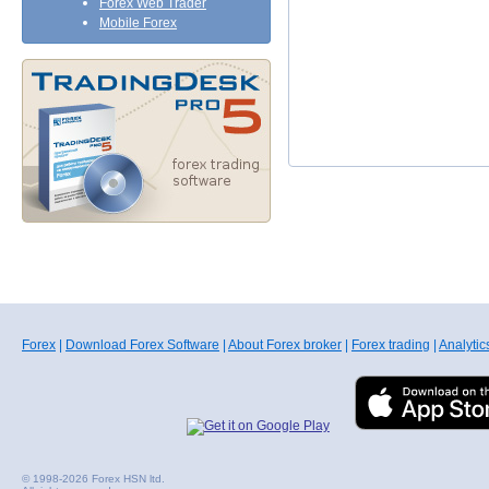
Forex Web Trader
Mobile Forex
Forex
|
Download Forex Software
|
About Forex broker
|
Forex trading
|
Analytic
© 1998-2026 Forex HSN ltd.