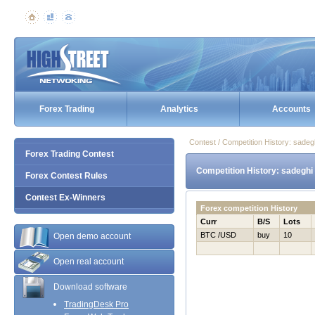
Forex Trading
Analytics
Accounts
Contest / Competition History: sade
Forex Trading Contest
Competition History: sadeghi
Forex Contest Rules
Contest Ex-Winners
Forex competition History
Curr
B/S
Lots
BTC /USD
buy
10
Open demo account
Open real account
Download software
TradingDesk Pro