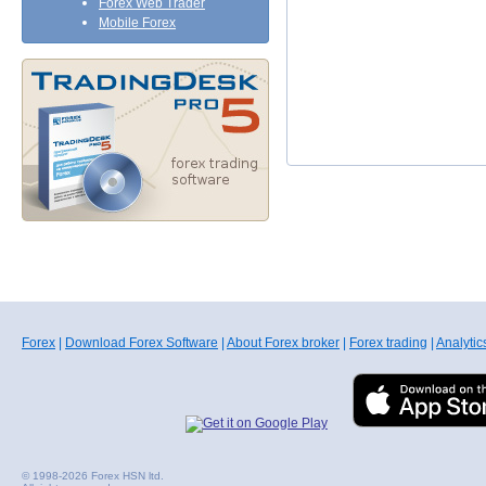
Forex Web Trader
Mobile Forex
Forex
|
Download Forex Software
|
About Forex broker
|
Forex trading
|
Analytic
© 1998-2026 Forex HSN ltd.