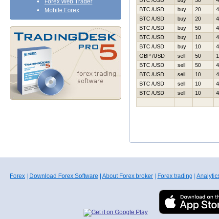
BTC /USD
buy
50
4
Forex Web Trader
BTC /USD
buy
20
4
Mobile Forex
BTC /USD
buy
20
4
BTC /USD
buy
50
4
BTC /USD
buy
10
4
BTC /USD
buy
10
4
GBP /USD
sell
50
1
BTC /USD
sell
50
4
BTC /USD
sell
10
4
BTC /USD
sell
10
4
BTC /USD
sell
10
4
Forex
|
Download Forex Software
|
About Forex broker
|
Forex trading
|
Analytic