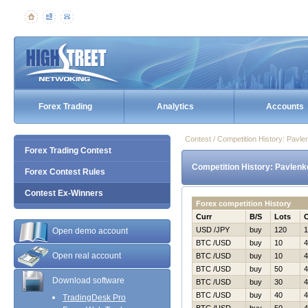
Forex Trading
Analytics
Accounts
Contest / Competition History: Pav
Forex Trading Contest
Competition History: Pavlen
Forex Contest Rules
Contest Ex-Winners
Forex competition History
Curr
B/S
Lots
USD /JPY
buy
120
1
Open demo account
BTC /USD
buy
10
4
Open real account
BTC /USD
buy
10
4
BTC /USD
buy
50
4
Download software
BTC /USD
buy
30
4
BTC /USD
buy
40
4
TradingDesk Pro