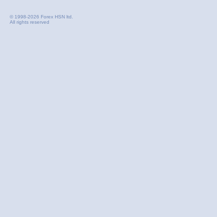
© 1998-2026 Forex HSN ltd.
All rights reserved