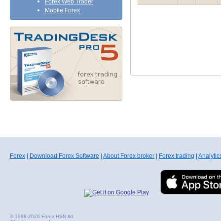
Forex Web Trader
Mobile Forex
Forex
|
Download Forex Software
|
About Forex broker
|
Forex trading
|
Analytic
© 1998-2026 Forex HSN ltd.