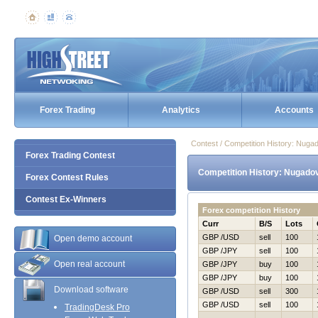
Forex Trading
Analytics
Accounts
Contest / Competition History: Nug
Forex Trading Contest
Competition History: Nugado
Forex Contest Rules
Contest Ex-Winners
Forex competition History
Curr
B/S
Lots
GBP /USD
sell
100
Open demo account
GBP /JPY
sell
100
Open real account
GBP /JPY
buy
100
GBP /JPY
buy
100
Download software
GBP /USD
sell
300
GBP /USD
sell
100
TradingDesk Pro