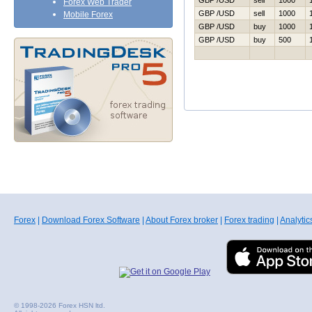
GBP /USD
sell
1000
Forex Web Trader
GBP /USD
sell
1000
Mobile Forex
GBP /USD
buy
1000
GBP /USD
buy
500
Forex
|
Download Forex Software
|
About Forex broker
|
Forex trading
|
Analytic
© 1998-2026 Forex HSN ltd.