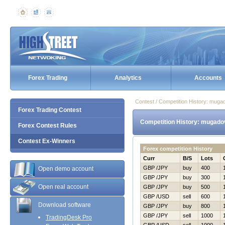
Forex Trading
Analytics
Accounts
Contest / Competition History: mug
Forex Trading Contest
Competition History: mugado
Forex Contest Rules
Contest Ex-Winners
Forex competition History
Curr
B/S
Lots
GBP /JPY
buy
400
Open demo account
GBP /JPY
buy
300
Open real account
GBP /JPY
buy
500
GBP /USD
sell
600
Download software
GBP /JPY
buy
800
GBP /JPY
sell
1000
TradingDesk Pro