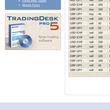
GBP /JPY
sell
100
Forex Web Trader
USD /CHF
sell
200
Mobile Forex
GBP /JPY
buy
100
GBP /JPY
buy
40
GBP /JPY
sell
100
GBP /JPY
sell
50
GBP /JPY
sell
50
USD /CHF
sell
200
USD /CHF
sell
100
USD /CHF
sell
200
GBP /JPY
sell
200
GBP /JPY
sell
100
GBP /JPY
sell
100
GBP /JPY
sell
100
GBP /JPY
sell
50
GBP /JPY
sell
400