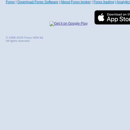
Forex
|
Download Forex Software
|
About Forex broker
|
Forex trading
|
Analytic
© 1998-2026 Forex HSN ltd.
All rights reserved