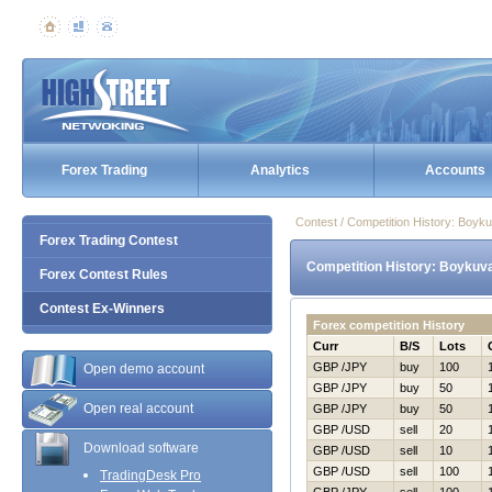
Forex Trading
Analytics
Accounts
Contest / Competition History: Boy
Forex Trading Contest
Competition History: Boykuv
Forex Contest Rules
Contest Ex-Winners
Forex competition History
Curr
B/S
Lots
GBP /JPY
buy
100
Open demo account
GBP /JPY
buy
50
Open real account
GBP /JPY
buy
50
GBP /USD
sell
20
Download software
GBP /USD
sell
10
GBP /USD
sell
100
TradingDesk Pro