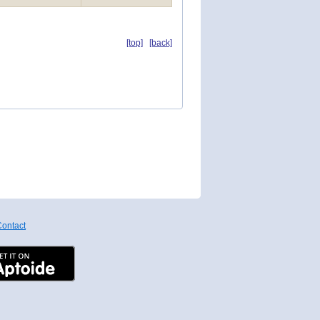
[top]
[back]
ontact