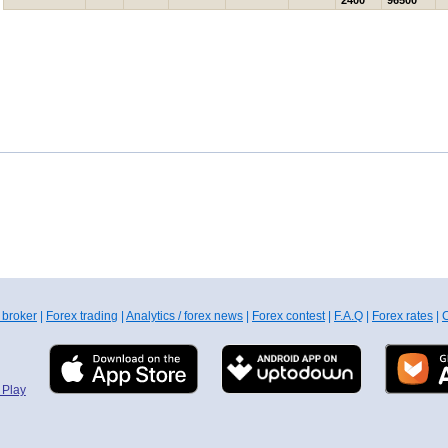
2400
96500
 broker
|
Forex trading
|
Analytics / forex news
|
Forex contest
|
F.A.Q
|
Forex rates
|
C