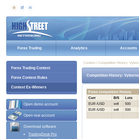
Forex Trading
Analytics
Accounts
Contest / Competition History: Vybo
Forex Trading Contest
Competition History: Vyborno
Forex Contest Rules
Contest Ex-Winners
Forex competition History
Curr
B/S
Lots
EUR /USD
sell
500
Open demo account
EUR /USD
sell
500
Open real account
Download software
TradingDesk Pro