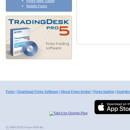
Forex Web Trader
Mobile Forex
Forex
|
Download Forex Software
|
About Forex broker
|
Forex trading
|
Analytic
© 1998-2026 Forex HSN ltd.