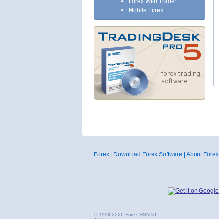
Forex Web Trader
Mobile Forex
Forex
|
Download Forex Software
|
About Forex
© 1998-2026 Forex HSN ltd.