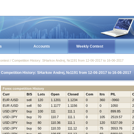
s
Accounts
Weekly Contest
ontest / Competition History: SHarkov Andrej, №1191 from 12-06-2017 to 16-06-2017
Competition History: SHarkov Andrej, №1191 from 12-06-2017 to 16-06-2017
Forex competition History
Curr
B/S
Lots
Open
Closed
Com
Itrs
P/L
EUR /USD
sell
120
1.1201
1.1234
0
360
-3960
2
EUR /USD
sell
50
1.1177
1.1156
0
0
1050
2
USD /JPY
buy
100
111
111.1
0
0
899.85
2
USD /JPY
buy
70
110.7
111.1
0
105
2519.57
2
USD /JPY
buy
80
110.36
111.1
0
120
5327.09
2
USD /JPY
buy
50
110.33
111.12
0
75
3553.76
2