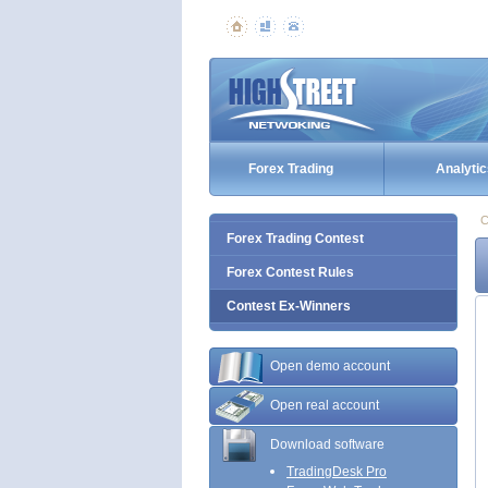
Forex Trading
Analytic
C
Forex Trading Contest
Forex Contest Rules
Contest Ex-Winners
Open demo account
Open real account
Download software
TradingDesk Pro