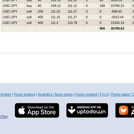
USD /JPY
buy
40
109.55
111.12
0
60
5650.02
2
USD /JPY
buy
60
109.12
111.12
0
180
10796.22
2
USD /JPY
sell
200
111.22
111.27
0
0
-898.63
2
USD /JPY
sell
400
111.15
111.27
0
0
-4313.44
2
USD /JPY
sell
400
111.2
110.78
0
0
15165.19
2
900
35789.63
 broker
|
Forex trading
|
Analytics / forex news
|
Forex contest
|
F.A.Q
|
Forex rates
|
C