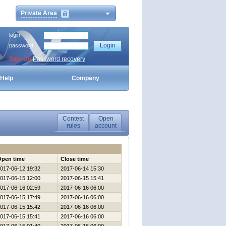
Private Area
login
password
Sign Up
Password recovery
Help
Company
Contest
Open
rules
account
Open time
Close time
017-06-12 19:32
2017-06-14 15:30
017-06-15 12:00
2017-06-15 15:41
017-06-16 02:59
2017-06-16 06:00
017-06-15 17:49
2017-06-16 06:00
017-06-15 15:42
2017-06-16 06:00
017-06-15 15:41
2017-06-16 06:00