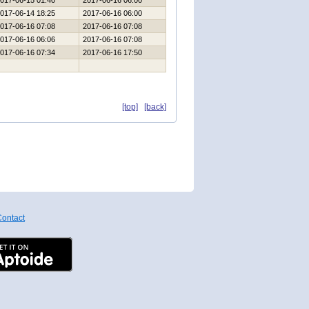
017-06-15 01:40
2017-06-16 06:00
017-06-14 18:25
2017-06-16 06:00
017-06-16 07:08
2017-06-16 07:08
017-06-16 06:06
2017-06-16 07:08
017-06-16 07:34
2017-06-16 17:50
[top]
[back]
ontact