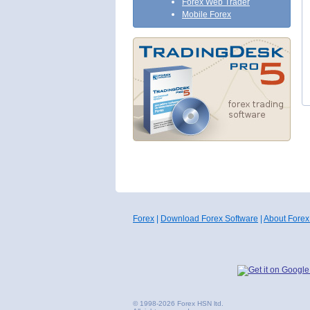
Forex Web Trader
Mobile Forex
Forex
|
Download Forex Software
|
About Forex
© 1998-2026 Forex HSN ltd.