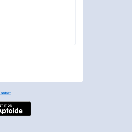
ontact