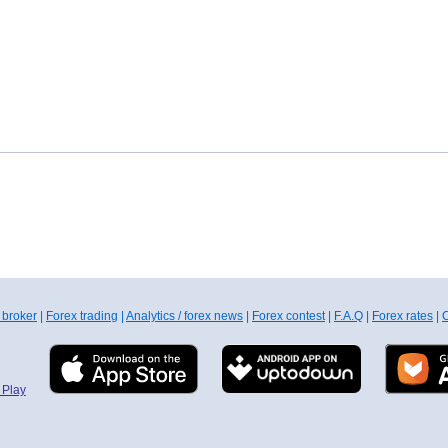
 broker
|
Forex trading
|
Analytics / forex news
|
Forex contest
|
F.A.Q
|
Forex rates
|
C