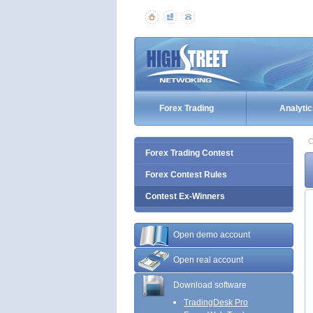
Forex Trading
Analytic
C
Forex Trading Contest
Forex Contest Rules
Contest Ex-Winners
Open demo account
Open real account
Download software
TradingDesk Pro