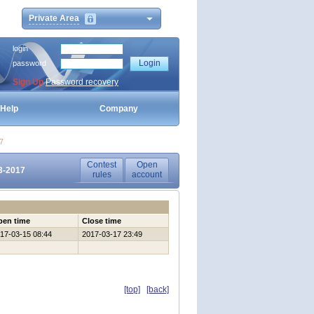
Private Area
login
password
Sign Up
Password recovery
Help
Company
7
Contest
Open
3-2017
rules
account
pen time
Close time
17-03-15 08:44
2017-03-17 23:49
[top]
[back]