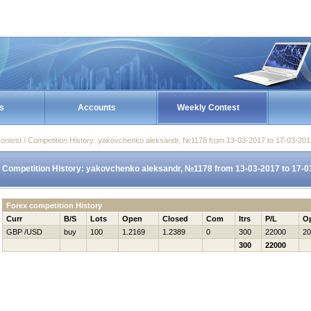
s
Accounts
Weekly Contest
ontest / Competition History: yakovchenko aleksandr, №1178 from 13-03-2017 to 17-03-201
Competition History: yakovchenko aleksandr, №1178 from 13-03-2017 to 17-0
Forex competition History
Curr
B/S
Lots
Open
Closed
Com
Itrs
P/L
O
GBP /USD
buy
100
1.2169
1.2389
0
300
22000
20
300
22000