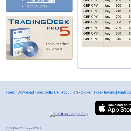
GBP /JPY
buy
200
1
Forex Web Trader
GBP /JPY
buy
300
1
Mobile Forex
GBP /JPY
buy
210
1
GBP /JPY
buy
700
1
GBP /JPY
buy
800
1
GBP /JPY
buy
700
1
GBP /JPY
buy
700
1
GBP /JPY
buy
610
1
Forex
|
Download Forex Software
|
About Forex broker
|
Forex trading
|
Analytic
© 1998-2026 Forex HSN ltd.