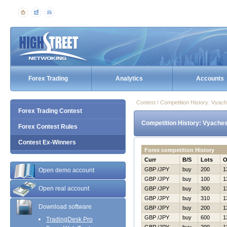
Forex Trading
Analytics
Accounts
Contest / Competition History: Vya
Forex Trading Contest
Competition History: Vyache
Forex Contest Rules
Contest Ex-Winners
Forex competition History
Curr
B/S
Lots
O
GBP /JPY
buy
200
1
Open demo account
GBP /JPY
buy
100
1
Open real account
GBP /JPY
buy
300
1
GBP /JPY
buy
310
1
Download software
GBP /JPY
buy
200
1
GBP /JPY
buy
600
1
TradingDesk Pro