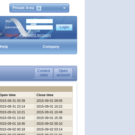
Private Area
login
password
Sign Up
Password recovery
Help
Company
Contest
Open
rules
account
Open time
Close time
2015-08-31 03:39
2015-09-01 09:05
2015-08-31 23:14
2015-09-01 10:22
2015-09-01 10:21
2015-09-01 10:49
2015-09-01 13:42
2015-09-01 15:35
2015-09-01 16:45
2015-09-02 00:10
2015-09-02 00:18
2015-09-02 03:14