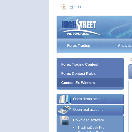
Forex Trading
Analytic
C
Forex Trading Contest
Forex Contest Rules
Contest Ex-Winners
Open demo account
Open real account
Download software
TradingDesk Pro