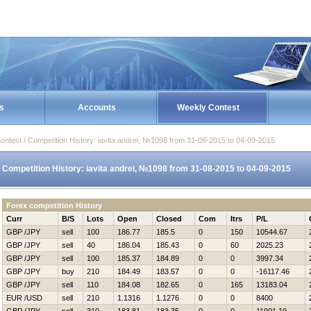
s
Accounts
Weekly Contest
ontest / Competition History: iavita andrei, №1098 from 31-08-2015 to 04-09-2015
Competition History: iavita andrei, №1098 from 31-08-2015 to 04-09-2015
Forex competition History
Curr
B/S
Lots
Open
Closed
Com
Itrs
P/L
GBP /JPY
sell
100
186.77
185.5
0
150
10544.67
GBP /JPY
sell
40
186.04
185.43
0
60
2025.23
GBP /JPY
sell
100
185.37
184.89
0
0
3997.34
GBP /JPY
buy
210
184.49
183.57
0
0
-16117.46
GBP /JPY
sell
110
184.08
182.65
0
165
13183.04
EUR /USD
sell
210
1.1316
1.1276
0
0
8400