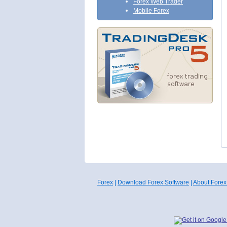
Forex Web Trader
Mobile Forex
Forex
|
Download Forex Software
|
About Forex