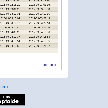
2015-09-02 08:50
2015-09-02 11:19
2015-09-02 16:20
2015-09-03 01:16
2015-09-03 01:23
2015-09-03 10:00
2015-09-03 10:31
2015-09-03 16:15
2015-09-03 16:02
2015-09-03 22:43
2015-09-03 16:43
2015-09-03 22:43
2015-09-03 16:45
2015-09-03 22:44
2015-09-04 00:23
2015-09-04 10:36
2015-09-04 10:37
2015-09-04 15:53
2015-09-04 15:54
2015-09-04 15:55
2015-09-04 16:56
2015-09-04 21:57
[top]
[back]
ontact