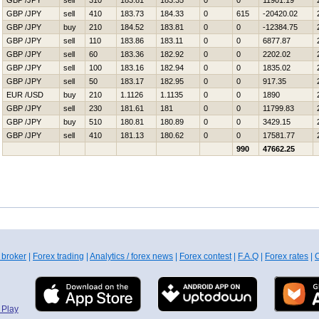
GBP /JPY
sell
310
183.81
183.35
0
0
11901.19
GBP /JPY
sell
410
183.73
184.33
0
615
-20420.02
GBP /JPY
buy
210
184.52
183.81
0
0
-12384.75
GBP /JPY
sell
110
183.86
183.11
0
0
6877.87
GBP /JPY
sell
60
183.36
182.92
0
0
2202.02
GBP /JPY
sell
100
183.16
182.94
0
0
1835.02
GBP /JPY
sell
50
183.17
182.95
0
0
917.35
EUR /USD
buy
210
1.1126
1.1135
0
0
1890
GBP /JPY
sell
230
181.61
181
0
0
11799.83
GBP /JPY
buy
510
180.81
180.89
0
0
3429.15
GBP /JPY
sell
410
181.13
180.62
0
0
17581.77
990
47662.25
 broker
|
Forex trading
|
Analytics / forex news
|
Forex contest
|
F.A.Q
|
Forex rates
|
C