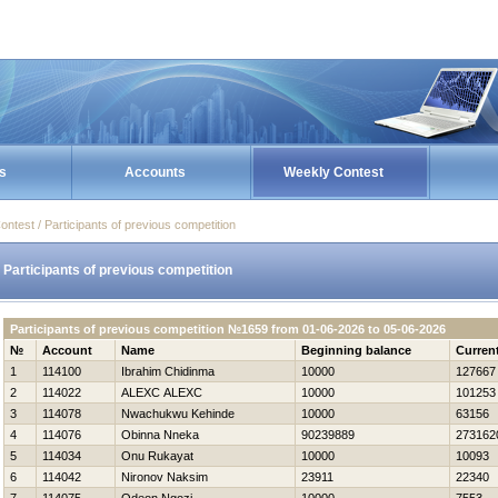
s
Accounts
Weekly Contest
ontest / Participants of previous competition
Participants of previous competition
Participants of previous competition №1659 from 01-06-2026 to 05-06-2026
№
Account
Name
Beginning balance
Curren
1
114100
Ibrahim Chidinma
10000
127667
2
114022
ALEXC ALEXC
10000
101253
3
114078
Nwachukwu Kehinde
10000
63156
4
114076
Obinna Nneka
90239889
273162
5
114034
Onu Rukayat
10000
10093
6
114042
Nironov Naksim
23911
22340