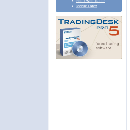
Forex Web Trader
Mobile Forex