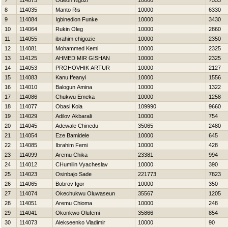
7
114075
Odeon Ngozi
10000
7553
8
114035
Manto Ris
10000
6330
9
114084
Igbinedion Funke
10000
3430
10
114064
Rukin Oleg
10000
2860
11
114055
ibrahim chigozie
10000
2350
12
114081
Mohammed Kemi
10000
2325
13
114125
AHMED MIR GISHAN
10000
2325
14
114053
PROHOVНIK ARTUR
10000
2127
15
114083
Kanu Ifeanyi
10000
1556
16
114010
Balogun Amina
10000
1322
17
114086
Chukwu Emeka
10000
1258
18
114077
Obasi Kola
109990
9660
19
114029
Adilov Akbarali
10000
754
20
114045
Adewale Chinedu
35065
2480
21
114054
Eze Bamidele
10000
645
22
114085
Ibrahim Femi
10000
428
23
114099
Aremu Chika
23381
994
24
114012
CHumilin Vyacheslav
10000
390
25
114023
Osinbajo Sade
221773
7823
26
114065
Bobrov Igor
10000
350
27
114074
Okechukwu Oluwaseun
35567
1205
28
114051
Aremu Chioma
10000
248
29
114041
Okonkwo Olufemi
35866
854
30
114073
Alekseenko Vladimir
10000
90