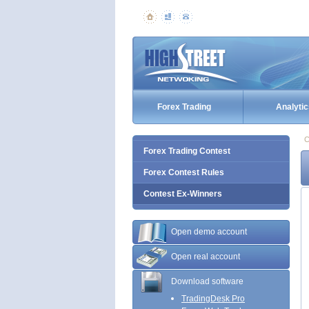
Forex Trading
Analytic
C
Forex Trading Contest
Forex Contest Rules
Contest Ex-Winners
Open demo account
Open real account
Download software
TradingDesk Pro