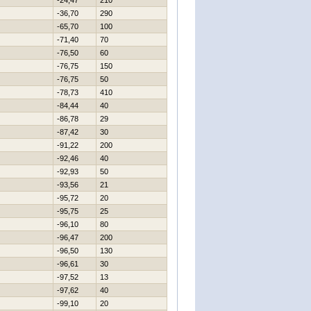
-24,47
210
-36,70
290
-65,70
100
-71,40
70
-76,50
60
-76,75
150
-76,75
50
-78,73
410
-84,44
40
-86,78
29
-87,42
30
-91,22
200
-92,46
40
-92,93
50
-93,56
21
-95,72
20
-95,75
25
-96,10
80
-96,47
200
-96,50
130
-96,61
30
-97,52
13
-97,62
40
-99,10
20