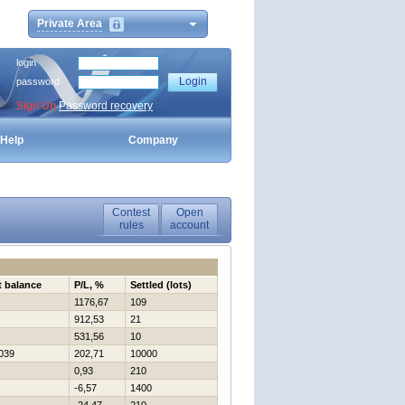
Private Area
login
password
Sign Up
Password recovery
Help
Company
Contest
Open
rules
account
t balance
P/L, %
Settled (lots)
1176,67
109
912,53
21
531,56
10
039
202,71
10000
0,93
210
-6,57
1400