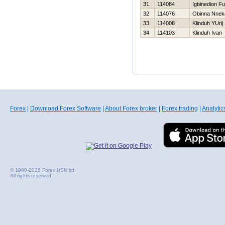
31
114084
Igbinedion F
32
114076
Obinna Nnek
33
114008
Klinduh YUrij
34
114103
Klinduh Ivan
Forex
|
Download Forex Software
|
About Forex broker
|
Forex trading
|
Analytic
© 1998-2026 Forex HSN ltd.
All rights reserved