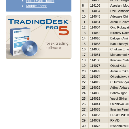
7
114055
ibrahim chigo
Forex Web Trader
8
114106
Azeziah Mou
Mobile Forex
9
114054
Eze Bamidel
10
114045
Adewale Chi
11
114051
Aremu Chio
12
114034
Onu Rukayat
13
114042
Nironov Nak
14
114010
Balogun Ami
15
114083
Kanu Ifeanyi
16
114086
Chukwu Eme
17
114081
Mohammed K
18
114100
Ibrahim Chid
19
114077
Obasi Kola
20
114099
Aremu Chika
21
114074
Okechukwu 
22
114012
CHumilin Vy
23
114029
Adilov Akbara
24
114065
Bobrov Igor
25
114019
Yusuf Sikiru
26
114041
Okonkwo Olu
27
114085
Ibrahim Femi
28
114053
PROHOVНIK
29
114089
FX AD
30
114078
Nwachukwu 