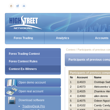
Forex Trading
Analytics
Accounts
Contest / Participants of previous co
Forex Trading Contest
Participants of previous comp
Forex Contest Rules
Contest Ex-Winners
Participants of previous comp
№
Account
Name
1
114023
Osinbajo Sa
Open demo account
2
114073
Alekseenko V
Open real account
3
114025
Zhamkov Ale
4
114060
allen dennis
Download software
5
114075
Odeon Ngozi
6
114102
Candy Cand
TradingDesk Pro