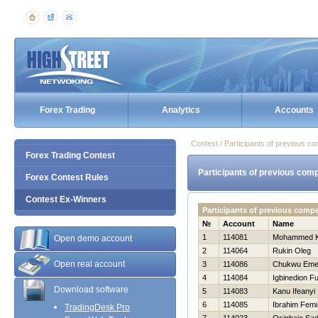
Forex Trading
Analytics
Accounts
Contest / Participants of previous co
Forex Trading Contest
Participants of previous comp
Forex Contest Rules
Contest Ex-Winners
Participants of previous comp
№
Account
Name
1
114081
Mohammed 
Open demo account
2
114064
Rukin Oleg
Open real account
3
114086
Chukwu Em
4
114084
Igbinedion F
Download software
5
114083
Kanu Ifeanyi
6
114085
Ibrahim Femi
TradingDesk Pro