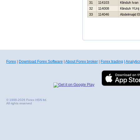
31
114103
Klinduh Ivan
32
114008
Klinduh YUrij
33
114046
Abdelmajid 
Forex
|
Download Forex Software
|
About Forex broker
|
Forex trading
|
Analytic
© 1998-2026 Forex HSN ltd.
All rights reserved