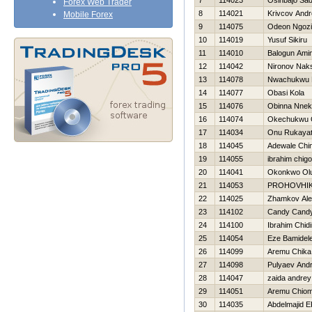
7
114023
Osinbajo Sa
Forex Web Trader
8
114021
Krivcov Andr
Mobile Forex
9
114075
Odeon Ngozi
10
114019
Yusuf Sikiru
11
114010
Balogun Ami
12
114042
Nironov Nak
13
114078
Nwachukwu 
14
114077
Obasi Kola
15
114076
Obinna Nne
16
114074
Okechukwu 
17
114034
Onu Rukaya
18
114045
Adewale Chi
19
114055
ibrahim chigo
20
114041
Okonkwo Olu
21
114053
PROHOVНI
22
114025
Zhamkov Ale
23
114102
Candy Cand
24
114100
Ibrahim Chid
25
114054
Eze Bamidel
26
114099
Aremu Chika
27
114098
Pulyaev Andr
28
114047
zaida andrey
29
114051
Aremu Chio
30
114035
Abdelmajid 